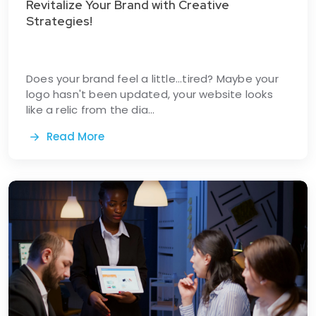
Revitalize Your Brand with Creative
Strategies!
Does your brand feel a little...tired? Maybe your
logo hasn't been updated, your website looks
like a relic from the dia...
Read More