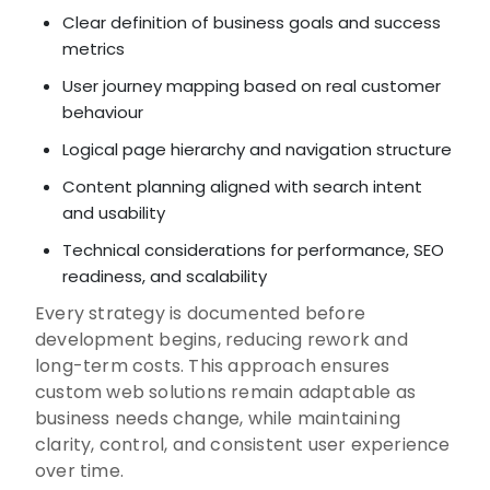
Clear definition of business goals and success
metrics
User journey mapping based on real customer
behaviour
Logical page hierarchy and navigation structure
Content planning aligned with search intent
and usability
Technical considerations for performance, SEO
readiness, and scalability
Every strategy is documented before
development begins, reducing rework and
long-term costs. This approach ensures
custom web solutions remain adaptable as
business needs change, while maintaining
clarity, control, and consistent user experience
over time.