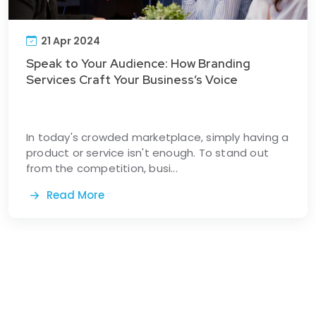
21 Apr 2024
Speak to Your Audience: How Branding
Services Craft Your Business’s Voice
In today's crowded marketplace, simply having a
product or service isn't enough. To stand out
from the competition, busi...
Read More