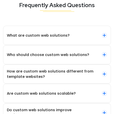
Frequently Asked Questions
What are custom web solutions?
Who should choose custom web solutions?
How are custom web solutions different from
template websites?
Are custom web solutions scalable?
Do custom web solutions improve