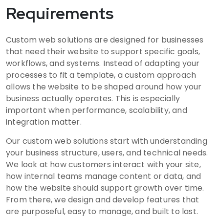
Requirements
Custom web solutions are designed for businesses
that need their website to support specific goals,
workflows, and systems. Instead of adapting your
processes to fit a template, a custom approach
allows the website to be shaped around how your
business actually operates. This is especially
important when performance, scalability, and
integration matter.
Our custom web solutions start with understanding
your business structure, users, and technical needs.
We look at how customers interact with your site,
how internal teams manage content or data, and
how the website should support growth over time.
From there, we design and develop features that
are purposeful, easy to manage, and built to last.