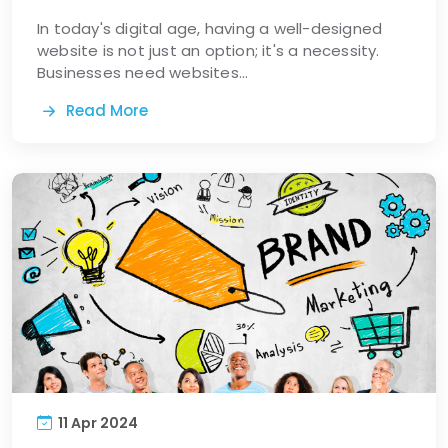
In today's digital age, having a well-designed
website is not just an option; it's a necessity.
Businesses need websites...
Read More
11 Apr 2024