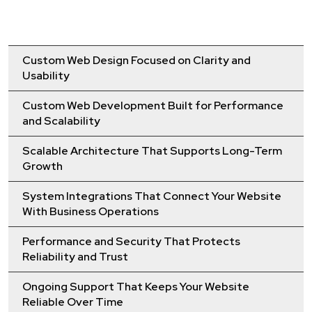
Custom Web Design Focused on Clarity and
Usability
Custom Web Development Built for Performance
and Scalability
Scalable Architecture That Supports Long-Term
Growth
System Integrations That Connect Your Website
With Business Operations
Performance and Security That Protects
Reliability and Trust
Ongoing Support That Keeps Your Website
Reliable Over Time