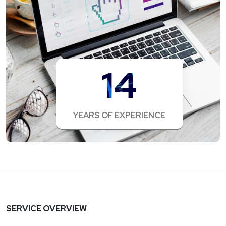
14
YEARS OF EXPERIENCE
SERVICE OVERVIEW