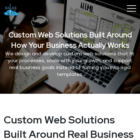
Custom Web Solutions Built Around
How Your Business Actually Works
We design and develop custom web solutions that fit
your processes, scale with your growth, and support
real business goals instead of forcing you into rigid
templates.
Custom Web Solutions
Built Around Real Business