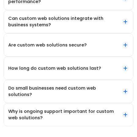
performance?
Can custom web solutions integrate with
business systems?
Are custom web solutions secure?
How long do custom web solutions last?
Do small businesses need custom web
solutions?
Why is ongoing support important for custom
web solutions?