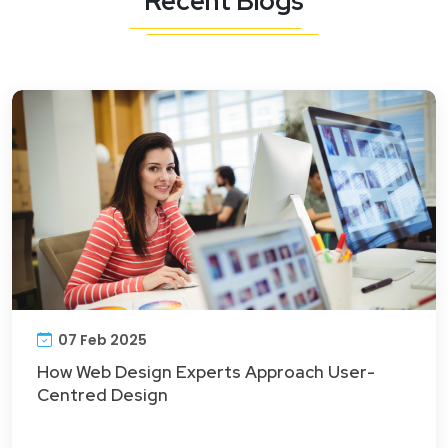
Recent Blogs
07 Feb 2025
How Web Design Experts Approach User-
Centred Design