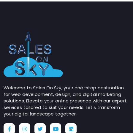
Welcome to Sales On Sky, your one-stop destination
for web development, design, and digital marketing
solutions. Elevate your online presence with our expert
services tailored to suit your needs. Let's transform
your digital landscape together.