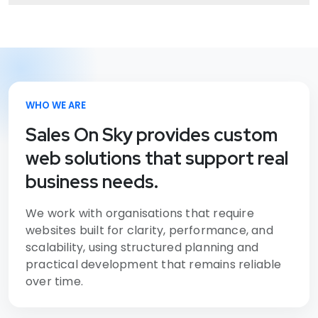
WHO WE ARE
Sales On Sky provides custom
web solutions that support real
business needs.
We work with organisations that require
websites built for clarity, performance, and
scalability, using structured planning and
practical development that remains reliable
over time.