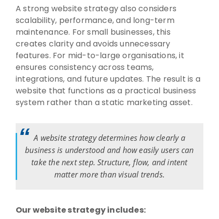
A strong website strategy also considers
scalability, performance, and long-term
maintenance. For small businesses, this
creates clarity and avoids unnecessary
features. For mid-to-large organisations, it
ensures consistency across teams,
integrations, and future updates. The result is a
website that functions as a practical business
system rather than a static marketing asset.
A website strategy determines how clearly a
business is understood and how easily users can
take the next step. Structure, flow, and intent
matter more than visual trends.
Our website strategy includes: