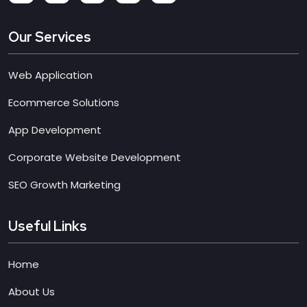
Our Services
Web Application
Ecommerce Solutions
App Development
Corporate Website Development
SEO Growth Marketing
Useful Links
Home
About Us