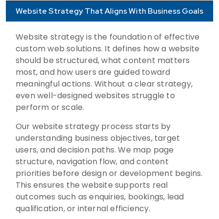
Website Strategy That Aligns With Business Goals
Website strategy is the foundation of effective
custom web solutions. It defines how a website
should be structured, what content matters
most, and how users are guided toward
meaningful actions. Without a clear strategy,
even well-designed websites struggle to
perform or scale.
Our website strategy process starts by
understanding business objectives, target
users, and decision paths. We map page
structure, navigation flow, and content
priorities before design or development begins.
This ensures the website supports real
outcomes such as enquiries, bookings, lead
qualification, or internal efficiency.