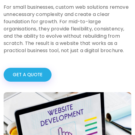
For small businesses, custom web solutions remove
unnecessary complexity and create a clear
foundation for growth. For mid-to-large
organisations, they provide flexibility, consistency,
and the ability to evolve without rebuilding from
scratch. The result is a website that works as a
practical business tool, not just a digital brochure.
GET A QUOTE