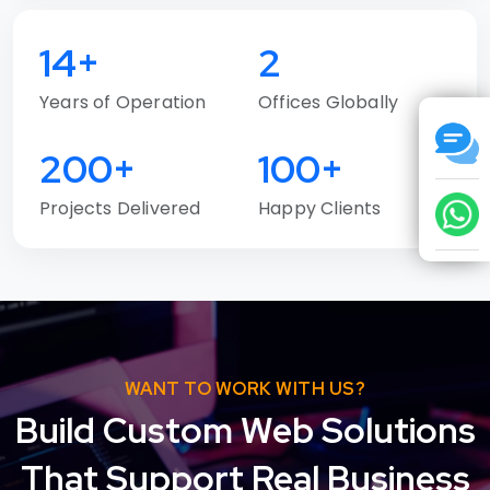
14+
2
Years of Operation
Offices Globally
200+
100+
Projects Delivered
Happy Clients
WANT TO WORK WITH US?
Build Custom Web Solutions
That Support Real Business