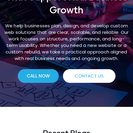
Growth
We help businesses plan, design, and develop custom
web solutions that are clear, scalable, and reliable. Our
work focuses on structure, performance, and long-
term usability. Whether you need a new website or a
custom rebuild, we take a practical approach aligned
with real business needs and ongoing growth.
CALL NOW
CONTACT US