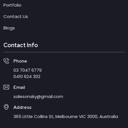
Portfolio
Contact Us
Blogs
Contact Info
Phone
03 7047 6779
0410 624 302
Email
salesonsky@gmail.com
Address
365 Little Collins St, Melbourne VIC 3000, Australia