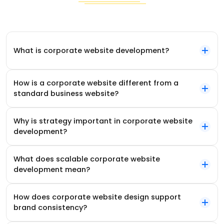
What is corporate website development?
How is a corporate website different from a
standard business website?
Why is strategy important in corporate website
development?
What does scalable corporate website
development mean?
How does corporate website design support
brand consistency?