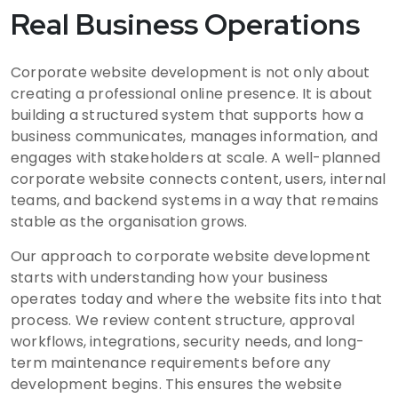
Real Business Operations
Corporate website development is not only about
creating a professional online presence. It is about
building a structured system that supports how a
business communicates, manages information, and
engages with stakeholders at scale. A well-planned
corporate website connects content, users, internal
teams, and backend systems in a way that remains
stable as the organisation grows.
Our approach to corporate website development
starts with understanding how your business
operates today and where the website fits into that
process. We review content structure, approval
workflows, integrations, security needs, and long-
term maintenance requirements before any
development begins. This ensures the website