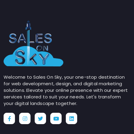
Welcome to Sales On Sky, your one-stop destination
for web development, design, and digital marketing
solutions. Elevate your online presence with our expert
services tailored to suit your needs. Let's transform
your digital landscape together.