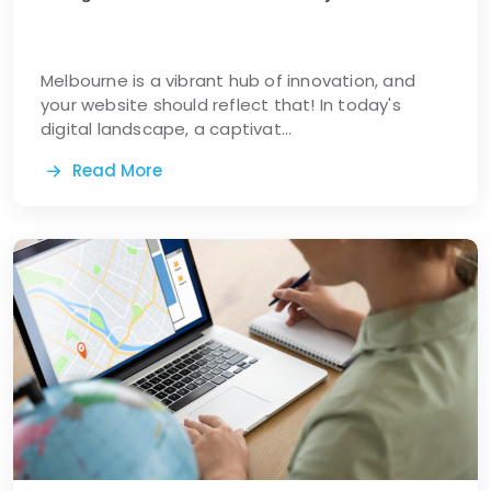
Melbourne is a vibrant hub of innovation, and
your website should reflect that! In today's
digital landscape, a captivat...
Read More