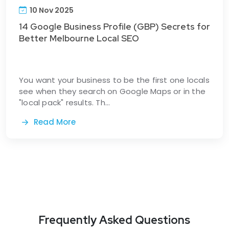
10 Nov 2025
14 Google Business Profile (GBP) Secrets for
Better Melbourne Local SEO
You want your business to be the first one locals
see when they search on Google Maps or in the
"local pack" results. Th...
Read More
Frequently Asked Questions