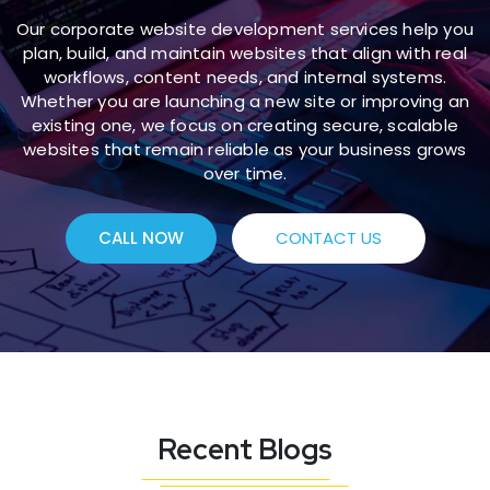
Our corporate website development services help you
plan, build, and maintain websites that align with real
workflows, content needs, and internal systems.
Whether you are launching a new site or improving an
existing one, we focus on creating secure, scalable
websites that remain reliable as your business grows
over time.
CALL NOW
CONTACT US
Recent Blogs