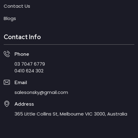
Contact Us
Blogs
Contact Info
Phone
03 7047 6779
0410 624 302
Email
salesonsky@gmail.com
Address
365 Little Collins St, Melbourne VIC 3000, Australia