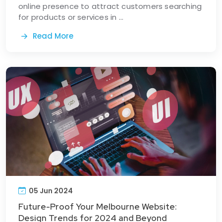
online presence to attract customers searching
for products or services in ...
Read More
05 Jun 2024
Future-Proof Your Melbourne Website:
Design Trends for 2024 and Beyond