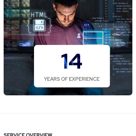
14
YEARS OF EXPERIENCE
SERVICE OVERVIEW