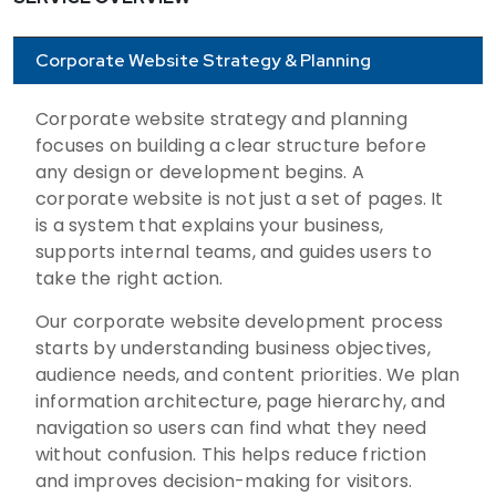
Corporate Website Strategy & Planning
Corporate website strategy and planning
focuses on building a clear structure before
any design or development begins. A
corporate website is not just a set of pages. It
is a system that explains your business,
supports internal teams, and guides users to
take the right action.
Our corporate website development process
starts by understanding business objectives,
audience needs, and content priorities. We plan
information architecture, page hierarchy, and
navigation so users can find what they need
without confusion. This helps reduce friction
and improves decision-making for visitors.