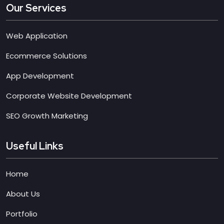
Our Services
Web Application
Ecommerce Solutions
App Development
Corporate Website Development
SEO Growth Marketing
Useful Links
Home
About Us
Portfolio