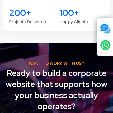
200+
100+
Projects Delivered
Happy Clients
WANT TO WORK WITH US?
Ready to build a corporate
website that supports how
your business actually
operates?