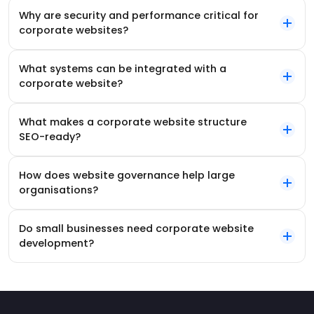
Why are security and performance critical for
corporate websites?
What systems can be integrated with a
corporate website?
What makes a corporate website structure
SEO-ready?
How does website governance help large
organisations?
Do small businesses need corporate website
development?