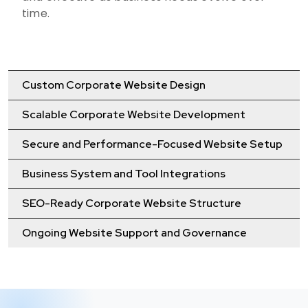
time.
Custom Corporate Website Design
Scalable Corporate Website Development
Secure and Performance-Focused Website Setup
Business System and Tool Integrations
SEO-Ready Corporate Website Structure
Ongoing Website Support and Governance