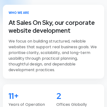
WHO WE ARE
At Sales On Sky, our corporate
website development
We focus on building structured, reliable
websites that support real business goals. We
prioritise clarity, scalability, and long-term
usability through practical planning,
thoughtful design, and dependable
development practices.
11+
2
Years of Operation
Offices Globally