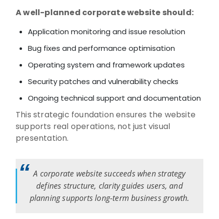
A well-planned corporate website should:
Application monitoring and issue resolution
Bug fixes and performance optimisation
Operating system and framework updates
Security patches and vulnerability checks
Ongoing technical support and documentation
This strategic foundation ensures the website
supports real operations, not just visual
presentation.
A corporate website succeeds when strategy
defines structure, clarity guides users, and
planning supports long-term business growth.