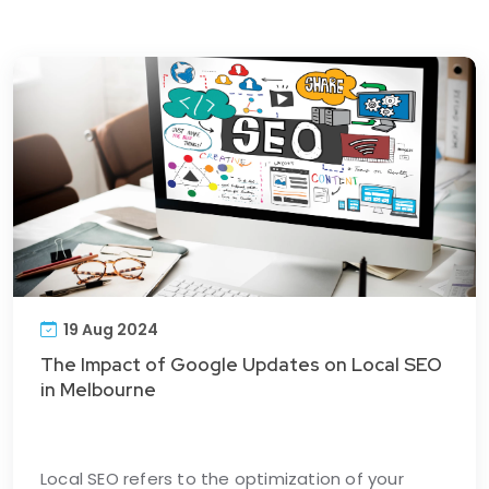
19 Aug 2024
The Impact of Google Updates on Local SEO
in Melbourne
Local SEO refers to the optimization of your