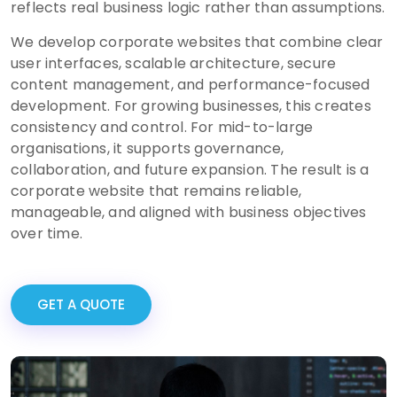
reflects real business logic rather than assumptions.
We develop corporate websites that combine clear
user interfaces, scalable architecture, secure
content management, and performance-focused
development. For growing businesses, this creates
consistency and control. For mid-to-large
organisations, it supports governance,
collaboration, and future expansion. The result is a
corporate website that remains reliable,
manageable, and aligned with business objectives
over time.
GET A QUOTE