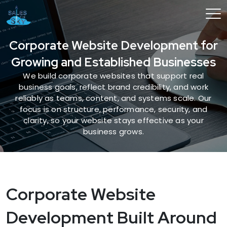
Corporate Website Development for
Growing and Established Businesses
We build corporate websites that support real
business goals, reflect brand credibility, and work
reliably as teams, content, and systems scale. Our
focus is on structure, performance, security, and
clarity, so your website stays effective as your
business grows.
Corporate Website
Development Built Around