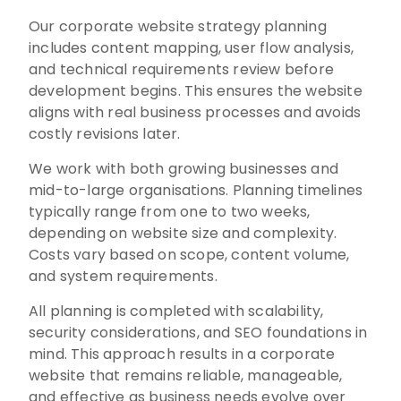
Our corporate website strategy planning
includes content mapping, user flow analysis,
and technical requirements review before
development begins. This ensures the website
aligns with real business processes and avoids
costly revisions later.
We work with both growing businesses and
mid-to-large organisations. Planning timelines
typically range from one to two weeks,
depending on website size and complexity.
Costs vary based on scope, content volume,
and system requirements.
All planning is completed with scalability,
security considerations, and SEO foundations in
mind. This approach results in a corporate
website that remains reliable, manageable,
and effective as business needs evolve over