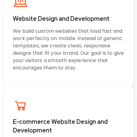
Website Design and Development
We build custom websites that load fast and
work perfectly on mobile. Instead of generic
templates, we create clean, responsive
designs that fit your brand. Our goal is to give
your visitors a smooth experience that
encourages them to stay.
E-commerce Website Design and
Development