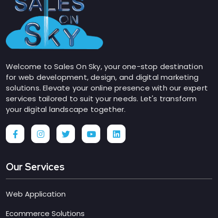
Welcome to Sales On Sky, your one-stop destination
for web development, design, and digital marketing
solutions. Elevate your online presence with our expert
services tailored to suit your needs. Let's transform
your digital landscape together.
Our Services
Web Application
Ecommerce Solutions