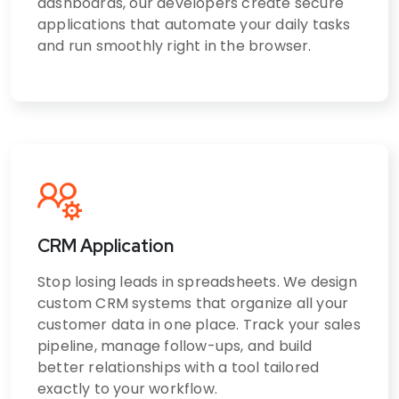
dashboards, our developers create secure
applications that automate your daily tasks
and run smoothly right in the browser.
CRM Application
Stop losing leads in spreadsheets. We design
custom CRM systems that organize all your
customer data in one place. Track your sales
pipeline, manage follow-ups, and build
better relationships with a tool tailored
exactly to your workflow.