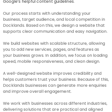
Google’s helpful content guidelines
.
Our process starts with understanding your
business, target audience, and local competition in
Docklands. Based on this, we design a website that
supports clear communication and easy navigation.
We build websites with scalable structure, allowing
you to add new services, pages, and features as
your business grows. In addition, we focus on loading
speed, mobile responsiveness, and clean design.
A well-designed website improves credibility and
helps customers trust your business. Because of this,
Docklands businesses can generate more enquiries
and improve overall engagement.
We work with businesses across different industries,
delivering solutions that are practical and aligned