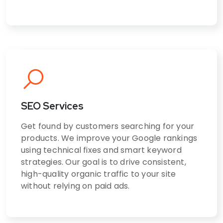
SEO Services
Get found by customers searching for your
products. We improve your Google rankings
using technical fixes and smart keyword
strategies. Our goal is to drive consistent,
high-quality organic traffic to your site
without relying on paid ads.