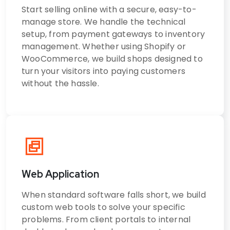
Start selling online with a secure, easy-to-
manage store. We handle the technical
setup, from payment gateways to inventory
management. Whether using Shopify or
WooCommerce, we build shops designed to
turn your visitors into paying customers
without the hassle.
Web Application
When standard software falls short, we build
custom web tools to solve your specific
problems. From client portals to internal