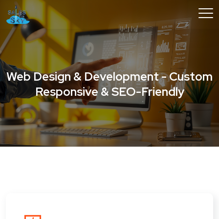
Web Design & Development - Custom
Responsive & SEO-Friendly