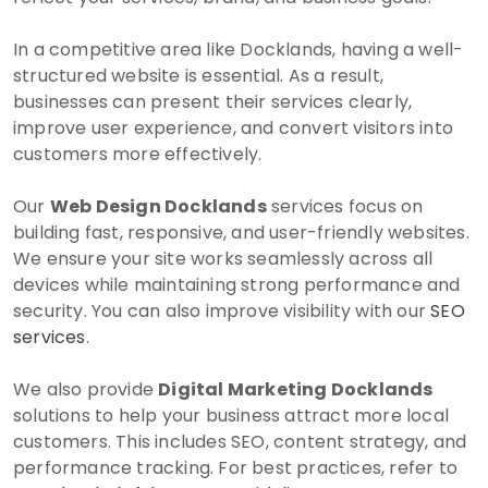
In a competitive area like Docklands, having a well-
structured website is essential. As a result,
businesses can present their services clearly,
improve user experience, and convert visitors into
customers more effectively.
Our
Web Design Docklands
services focus on
building fast, responsive, and user-friendly websites.
We ensure your site works seamlessly across all
devices while maintaining strong performance and
security. You can also improve visibility with our
SEO
services
.
We also provide
Digital Marketing Docklands
solutions to help your business attract more local
customers. This includes SEO, content strategy, and
performance tracking. For best practices, refer to