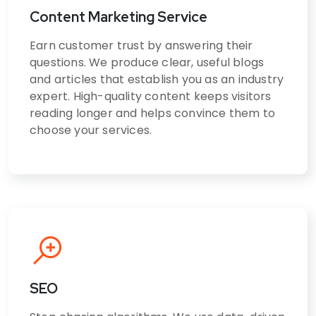
Content Marketing Service
Earn customer trust by answering their
questions. We produce clear, useful blogs
and articles that establish you as an industry
expert. High-quality content keeps visitors
reading longer and helps convince them to
choose your services.
SEO