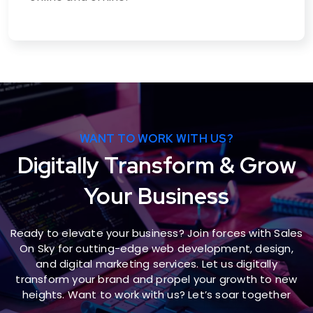
WANT TO WORK WITH US?
Digitally Transform & Grow
Your Business
Ready to elevate your business? Join forces with Sales
On Sky for cutting-edge web development, design,
and digital marketing services. Let us digitally
transform your brand and propel your growth to new
heights. Want to work with us? Let’s soar together