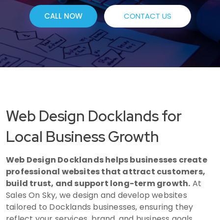
CALL NOW
CONTACT US
Web Design Docklands for
Local Business Growth
Web Design Docklands helps businesses create
professional websites that attract customers,
build trust, and support long-term growth.
At
Sales On Sky, we design and develop websites
tailored to Docklands businesses, ensuring they
reflect your services, brand, and business goals.