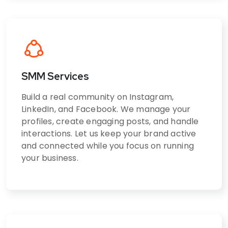
SMM Services
Build a real community on Instagram,
LinkedIn, and Facebook. We manage your
profiles, create engaging posts, and handle
interactions. Let us keep your brand active
and connected while you focus on running
your business.