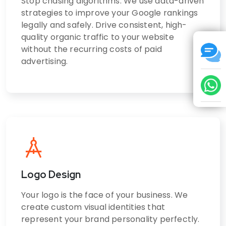
Stop chasing algorithms. We use data-driven
strategies to improve your Google rankings
legally and safely. Drive consistent, high-
quality organic traffic to your website
without the recurring costs of paid
advertising.
Logo Design
Your logo is the face of your business. We
create custom visual identities that
represent your brand personality perfectly.