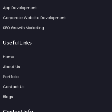
App Development
Corporate Website Development
SEO Growth Marketing
Useful Links
Home
About Us
Portfolio
Contact Us
Blogs
Contact Info