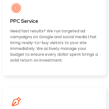
PPC Service
Need fast results? We run targeted ad
campaigns on Google and social media that
bring ready-to-buy visitors to your site
immediately. We actively manage your
budget to ensure every dollar spent brings a
solid return on investment.