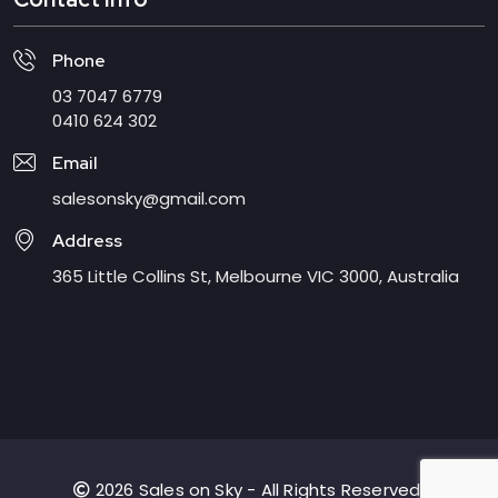
Phone
03 7047 6779
0410 624 302
Email
salesonsky@gmail.com
Address
365 Little Collins St, Melbourne VIC 3000, Australia
2026 Sales on Sky - All Rights Reserved.