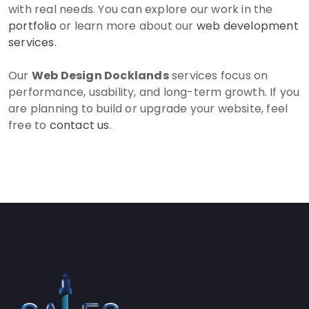
with real needs. You can explore our work in the
portfolio
or learn more about our
web development
services
.
Our
Web Design Docklands
services focus on
performance, usability, and long-term growth. If you
are planning to build or upgrade your website, feel
free to
contact us
.