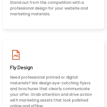
Stand out from the competition with a
professional design for your website and
marketing materials.
Fly Design
Need professional printed or digital
materials? We design eye-catching flyers
and brochures that clearly communicate
your offer. Grab attention and drive action
with marketing assets that look polished
online and offline.