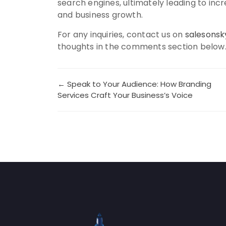
search engines, ultimately leading to i
and business growth.
For any inquiries, contact us on
salesons
thoughts in the comments section below
Post
← Speak to Your Audience: How Branding
Services Craft Your Business’s Voice
navigation