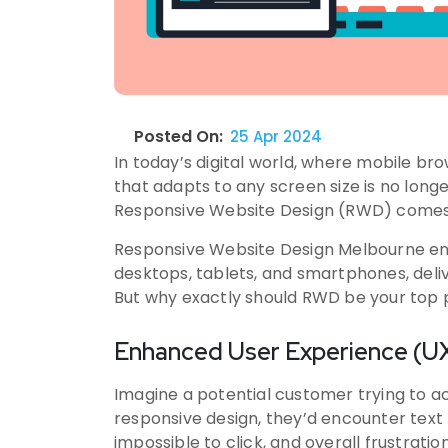
Posted On:
25 Apr 2024
In today’s digital world, where mobile b
that adapts to any screen size is no longer 
Responsive Website Design (RWD) comes 
Responsive Website Design Melbourne ens
desktops, tablets, and smartphones, delive
But why exactly should RWD be your top p
Enhanced User Experience (UX
Imagine a potential customer trying to a
responsive design, they’d encounter text 
impossible to click, and overall frustrat