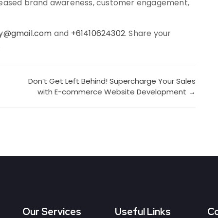
ncreased brand awareness, customer engagement,
ky@gmail.com
and
+61410624302
. Share your
.
Don’t Get Left Behind! Supercharge Your Sales
with E-commerce Website Development →
Our Services
Useful Links
Co