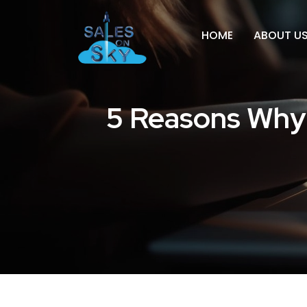
HOME
ABOUT U
5 Reasons Why