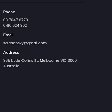
Phone
03 7047 6779
0410 624 302
Email
salesonsky@gmail.com
Address
365 Little Collins St, Melbourne VIC 3000,
Australia