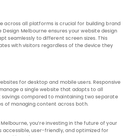
across all platforms is crucial for building brand
te Design Melbourne ensures your website design
apt seamlessly to different screen sizes. This
tes with visitors regardless of the device they
ebsites for desktop and mobile users. Responsive
anage a single website that adapts to all
ost savings compared to maintaining two separate
es of managing content across both.
Melbourne, you’re investing in the future of your
s accessible, user-friendly, and optimized for