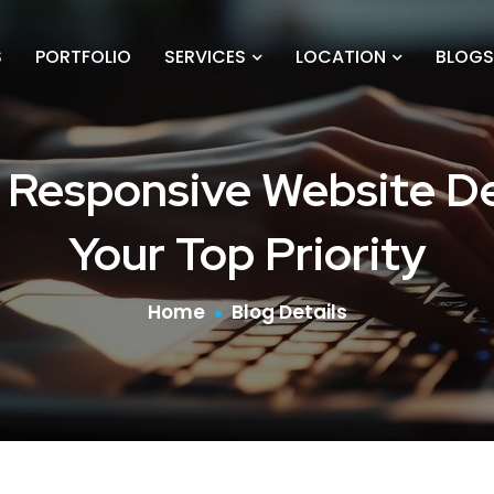
S
PORTFOLIO
SERVICES
LOCATION
BLOGS
 Responsive Website De
Your Top Priority
Home
Blog Details