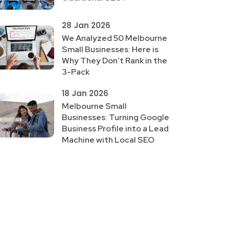
28 Jan 2026
We Analyzed 50 Melbourne
Small Businesses: Here is
Why They Don’t Rank in the
3-Pack
18 Jan 2026
Melbourne Small
Businesses: Turning Google
Business Profile into a Lead
Machine with Local SEO