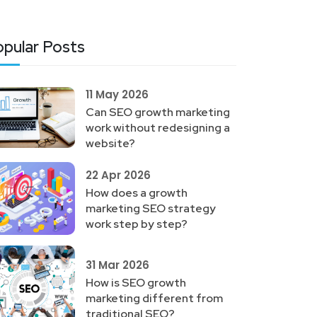
pular Posts
11 May 2026
Can SEO growth marketing
work without redesigning a
website?
22 Apr 2026
How does a growth
marketing SEO strategy
work step by step?
31 Mar 2026
How is SEO growth
marketing different from
traditional SEO?