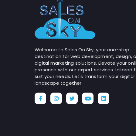
Welcome to Sales On Sky, your one-stop
destination for web development, design, 
digital marketing solutions. Elevate your onl
presence with our expert services tailored 
suit your needs. Let's transform your digital
landscape together.