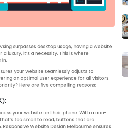
rowsing surpasses desktop usage, having a website
a luxury, it’s a necessity. This is where
in.
ures your website seamlessly adjusts to
ring an optimal user experience for all visitors.
riority? Here are five compelling reasons:
):
ccess your website on their phone. With a non-
that’s too small to read, buttons that are
ion. Responsive Website Design Melbourne ensures