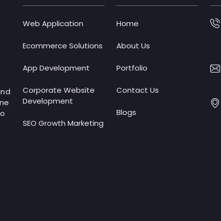
Web Application
Home
Ecommerce Solutions
About Us
App Development
Portfolio
Corporate Website
Contact Us
and
Development
ine
Blogs
to
SEO Growth Marketing