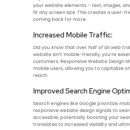
your website elements – text, images, an
fit any screen size. This creates a user-
coming back for more.
Increased Mobile Traffic:
Did you know that over half of all web tra
website isn’t mobile-friendly, you’re esse
customers. Responsive Website Design Me
mobile users, allowing you to capitalize 
reach.
Improved Search Engine Optim
Search engines like Google prioritize mobi
responsive website design signals to sear
accessible, potentially boosting your sear
translates to increased visibility and ult