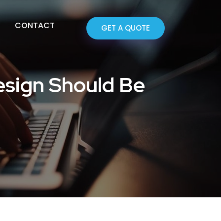
CONTACT
GET A QUOTE
sign Should Be