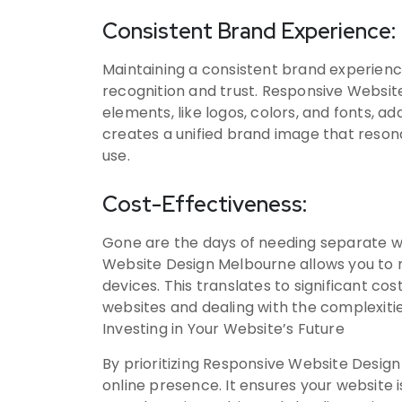
Consistent Brand Experience:
Maintaining a consistent brand experience 
recognition and trust. Responsive Websi
elements, like logos, colors, and fonts, ad
creates a unified brand image that resona
use.
Cost-Effectiveness:
Gone are the days of needing separate w
Website Design Melbourne allows you to m
devices. This translates to significant c
websites and dealing with the complexiti
Investing in Your Website’s Future
By prioritizing Responsive Website Design 
online presence. It ensures your website i