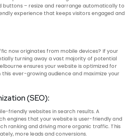
d buttons – resize and rearrange automatically to
friendly experience that keeps visitors engaged and
ffic now originates from mobile devices? If your
ntially turning away a vast majority of potential
lbourne ensures your website is optimized for
on this ever-growing audience and maximize your
ization (SEO):
le-friendly websites in search results. A
ch engines that your website is user-friendly and
ch ranking and driving more organic traffic. This
imately, more leads and conversions.