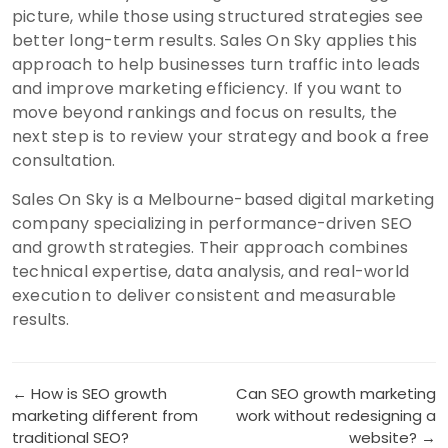
picture, while those using structured strategies see
better long-term results. Sales On Sky applies this
approach to help businesses turn traffic into leads
and improve marketing efficiency. If you want to
move beyond rankings and focus on results, the
next step is to review your strategy and book a free
consultation.
Sales On Sky is a Melbourne-based digital marketing
company specializing in performance-driven SEO
and growth strategies. Their approach combines
technical expertise, data analysis, and real-world
execution to deliver consistent and measurable
results.
Post
← How is SEO growth
Can SEO growth marketing
marketing different from
work without redesigning a
navigation
traditional SEO?
website? →