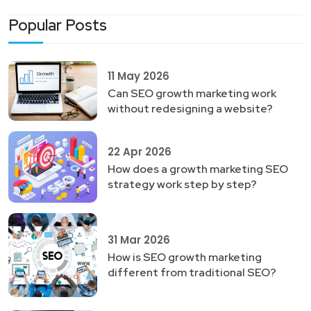
Popular Posts
11 May 2026
Can SEO growth marketing work
without redesigning a website?
22 Apr 2026
How does a growth marketing SEO
strategy work step by step?
31 Mar 2026
How is SEO growth marketing
different from traditional SEO?