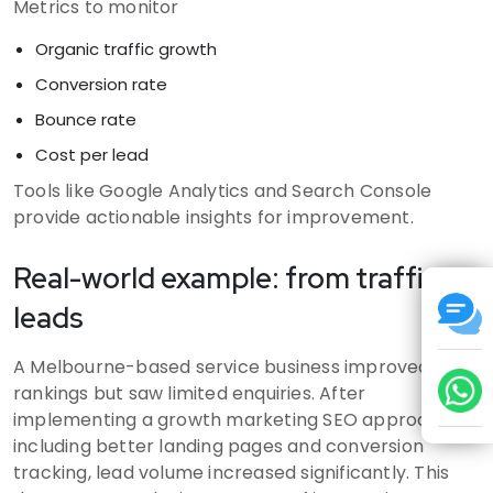
Metrics to monitor
Organic traffic growth
Conversion rate
Bounce rate
Cost per lead
Tools like Google Analytics and Search Console
provide actionable insights for improvement.
Real-world example: from traffic to
leads
A Melbourne-based service business improved
rankings but saw limited enquiries. After
implementing a growth marketing SEO approach,
including better landing pages and conversion
tracking, lead volume increased significantly. This