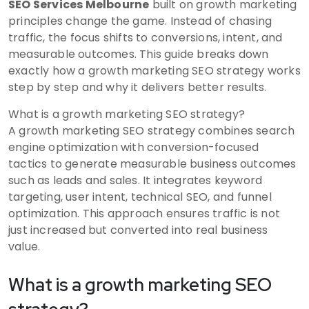
SEO Services Melbourne
built on growth marketing
principles change the game. Instead of chasing
traffic, the focus shifts to conversions, intent, and
measurable outcomes. This guide breaks down
exactly how a growth marketing SEO strategy works
step by step and why it delivers better results.
What is a growth marketing SEO strategy?
A growth marketing SEO strategy combines search
engine optimization with conversion-focused
tactics to generate measurable business outcomes
such as leads and sales. It integrates keyword
targeting, user intent, technical SEO, and funnel
optimization. This approach ensures traffic is not
just increased but converted into real business
value.
What is a growth marketing SEO