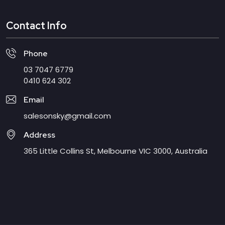
Contact Info
Phone
03 7047 6779
0410 624 302
Email
salesonsky@gmail.com
Address
365 Little Collins St, Melbourne VIC 3000, Australia