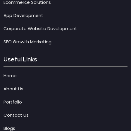
Ecommerce Solutions
App Development
Corporate Website Development
SEO Growth Marketing
Useful Links
Home
About Us
Portfolio
Contact Us
Blogs