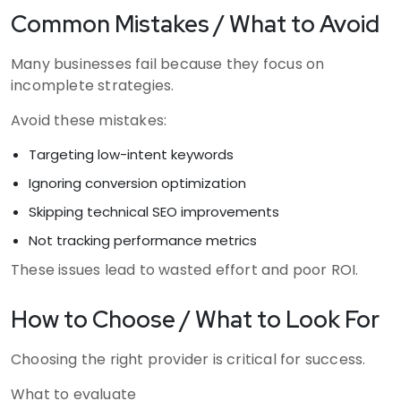
Common Mistakes / What to Avoid
Many businesses fail because they focus on
incomplete strategies.
Avoid these mistakes:
Targeting low-intent keywords
Ignoring conversion optimization
Skipping technical SEO improvements
Not tracking performance metrics
These issues lead to wasted effort and poor ROI.
How to Choose / What to Look For
Choosing the right provider is critical for success.
What to evaluate