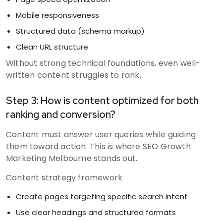
Mobile responsiveness
Structured data (schema markup)
Clean URL structure
Without strong technical foundations, even well-
written content struggles to rank.
Step 3: How is content optimized for both
ranking and conversion?
Content must answer user queries while guiding
them toward action. This is where SEO Growth
Marketing Melbourne stands out.
Content strategy framework
Create pages targeting specific search intent
Use clear headings and structured formats