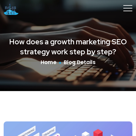
How does a growth marketing SEO
strategy work step by step?
Home
Blog Details