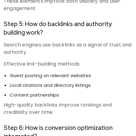
These elements improve both visibility and user
engagement.
Step 5: How do backlinks and authority
building work?
Search engines use backlinks as a signal of trust and
authority.
Effective link-building methods
Guest posting on relevant websites
Local citations and directory listings
Content partnerships
High-quality backlinks improve rankings and
credibility over time.
Step 6: How is conversion optimization