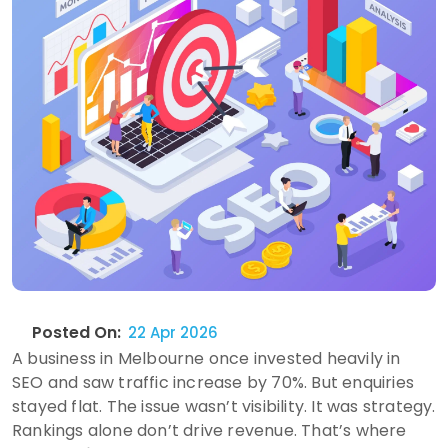
Posted On:
22 Apr 2026
A business in Melbourne once invested heavily in
SEO and saw traffic increase by 70%. But enquiries
stayed flat. The issue wasn’t visibility. It was strategy.
Rankings alone don’t drive revenue. That’s where