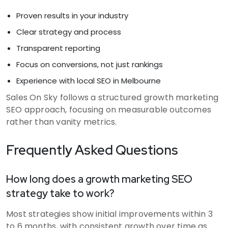
Proven results in your industry
Clear strategy and process
Transparent reporting
Focus on conversions, not just rankings
Experience with local SEO in Melbourne
Sales On Sky follows a structured growth marketing
SEO approach, focusing on measurable outcomes
rather than vanity metrics.
Frequently Asked Questions
How long does a growth marketing SEO
strategy take to work?
Most strategies show initial improvements within 3
to 6 months, with consistent growth over time as