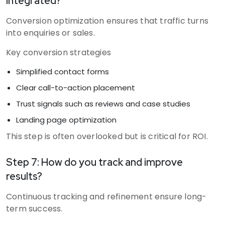
integrated?
Conversion optimization ensures that traffic turns
into enquiries or sales.
Key conversion strategies
Simplified contact forms
Clear call-to-action placement
Trust signals such as reviews and case studies
Landing page optimization
This step is often overlooked but is critical for ROI.
Step 7: How do you track and improve
results?
Continuous tracking and refinement ensure long-
term success.