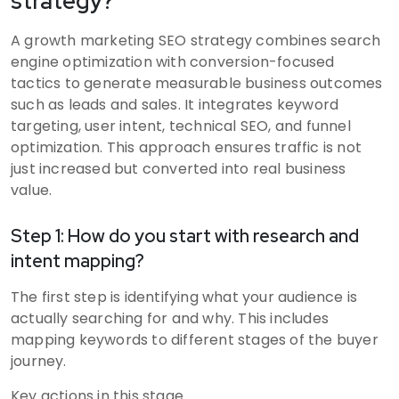
strategy?
A growth marketing SEO strategy combines search
engine optimization with conversion-focused
tactics to generate measurable business outcomes
such as leads and sales. It integrates keyword
targeting, user intent, technical SEO, and funnel
optimization. This approach ensures traffic is not
just increased but converted into real business
value.
Step 1: How do you start with research and
intent mapping?
The first step is identifying what your audience is
actually searching for and why. This includes
mapping keywords to different stages of the buyer
journey.
Key actions in this stage