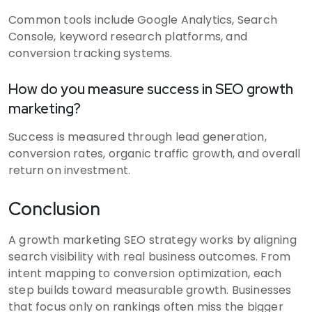
Common tools include Google Analytics, Search
Console, keyword research platforms, and
conversion tracking systems.
How do you measure success in SEO growth
marketing?
Success is measured through lead generation,
conversion rates, organic traffic growth, and overall
return on investment.
Conclusion
A growth marketing SEO strategy works by aligning
search visibility with real business outcomes. From
intent mapping to conversion optimization, each
step builds toward measurable growth. Businesses
that focus only on rankings often miss the bigger