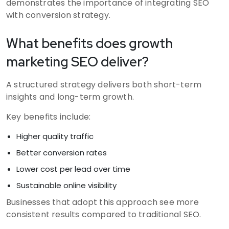
demonstrates the importance of integrating SEO
with conversion strategy.
What benefits does growth
marketing SEO deliver?
A structured strategy delivers both short-term
insights and long-term growth.
Key benefits include:
Higher quality traffic
Better conversion rates
Lower cost per lead over time
Sustainable online visibility
Businesses that adopt this approach see more
consistent results compared to traditional SEO.