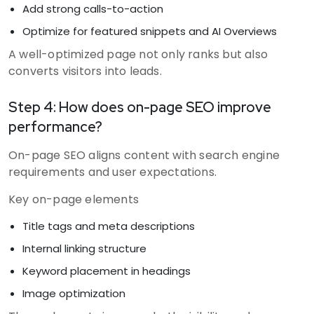
Add strong calls-to-action
Optimize for featured snippets and AI Overviews
A well-optimized page not only ranks but also
converts visitors into leads.
Step 4: How does on-page SEO improve
performance?
On-page SEO aligns content with search engine
requirements and user expectations.
Key on-page elements
Title tags and meta descriptions
Internal linking structure
Keyword placement in headings
Image optimization