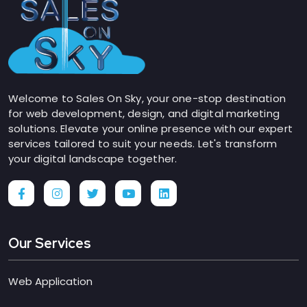
Welcome to Sales On Sky, your one-stop destination
for web development, design, and digital marketing
solutions. Elevate your online presence with our expert
services tailored to suit your needs. Let's transform
your digital landscape together.
Our Services
Web Application