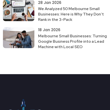
28 Jan 2026
We Analyzed 50 Melbourne Small
Businesses: Here is Why They Don’t
Rank in the 3-Pack
18 Jan 2026
Melbourne Small Businesses: Turning
Google Business Profile into a Lead
Machine with Local SEO