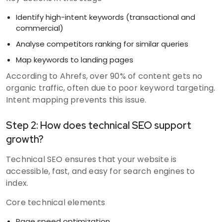
Identify high-intent keywords (transactional and
commercial)
Analyse competitors ranking for similar queries
Map keywords to landing pages
According to Ahrefs, over 90% of content gets no
organic traffic, often due to poor keyword targeting.
Intent mapping prevents this issue.
Step 2: How does technical SEO support
growth?
Technical SEO ensures that your website is
accessible, fast, and easy for search engines to
index.
Core technical elements
Page speed optimization