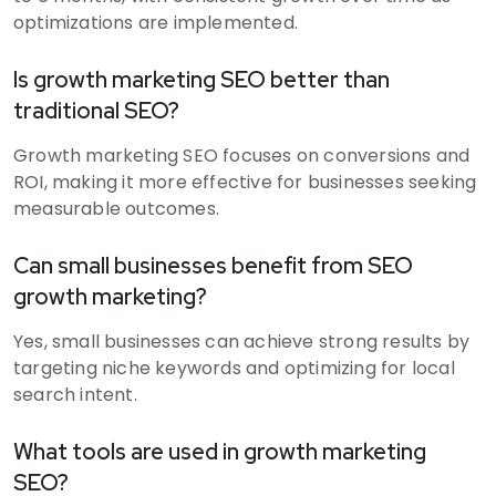
optimizations are implemented.
Is growth marketing SEO better than
traditional SEO?
Growth marketing SEO focuses on conversions and
ROI, making it more effective for businesses seeking
measurable outcomes.
Can small businesses benefit from SEO
growth marketing?
Yes, small businesses can achieve strong results by
targeting niche keywords and optimizing for local
search intent.
What tools are used in growth marketing
SEO?