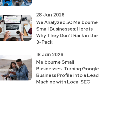
28 Jan 2026
We Analyzed 50 Melbourne
Small Businesses: Here is
Why They Don’t Rank in the
3-Pack
18 Jan 2026
Melbourne Small
Businesses: Turning Google
Business Profile into a Lead
Machine with Local SEO