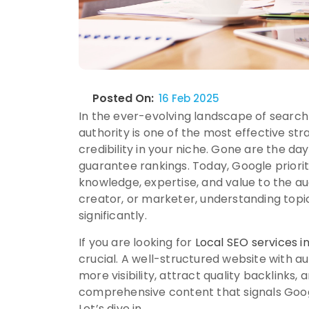
Posted On:
16 Feb 2025
In the ever-evolving landscape of search 
authority is one of the most effective st
credibility in your niche. Gone are the da
guarantee rankings. Today, Google prior
knowledge, expertise, and value to the a
creator, or marketer, understanding topic
significantly.
If you are looking for
Local SEO services 
crucial. A well-structured website with au
more visibility, attract quality backlinks
comprehensive content that signals Googl
Let’s dive in.