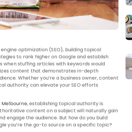
engine optimization (SEO), building topical
rategies to rank higher on Google and establish
ys when stuffing articles with keywords would
itizes content that demonstrates in-depth
udience. Whether you’re a business owner, content
al authority can elevate your SEO efforts
in Melbourne
, establishing topical authority is
thoritative content on a subject will naturally gain
, and engage the audience. But how do you build
e you’re the go-to source on a specific topic?