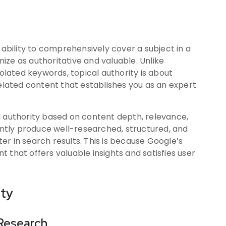
 ability to comprehensively cover a subject in a
ze as authoritative and valuable. Unlike
solated keywords, topical authority is about
related content that establishes you as an expert
l authority based on content depth, relevance,
tly produce well-researched, structured, and
r in search results. This is because Google’s
 that offers valuable insights and satisfies user
ity
Research