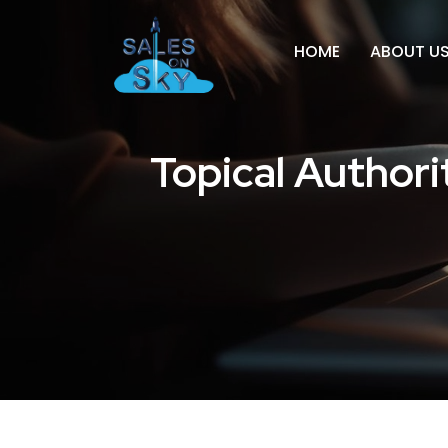
HOME
ABOUT U
Topical Author