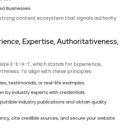
ed Businesses
 strong content ecosystem that signals authority
ience, Expertise, Authoritativeness,
size E-E-A-T, which stands for Experience,
thiness. To align with these principles:
s, testimonials, or real-life examples.
n by industry experts with credentials.
eputable industry publications and obtain quality
ency, cite credible sources, and secure your website