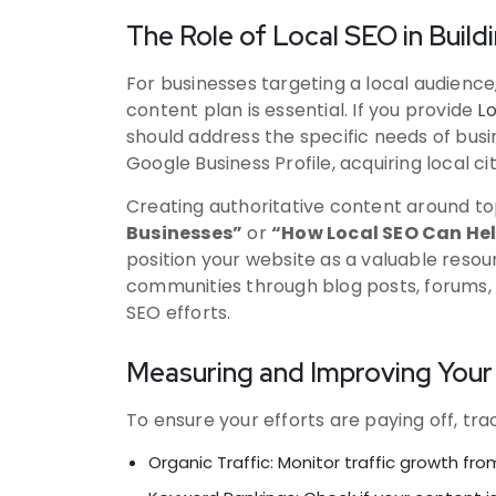
The Role of Local SEO in Build
For businesses targeting a local audience,
content plan is essential. If you provide
Lo
should address the specific needs of busin
Google Business Profile, acquiring local c
Creating authoritative content around to
Businesses”
or
“How Local SEO Can Hel
position your website as a valuable resour
communities through blog posts, forums, 
SEO efforts.
Measuring and Improving Your 
To ensure your efforts are paying off, tr
Organic Traffic: Monitor traffic growth fr