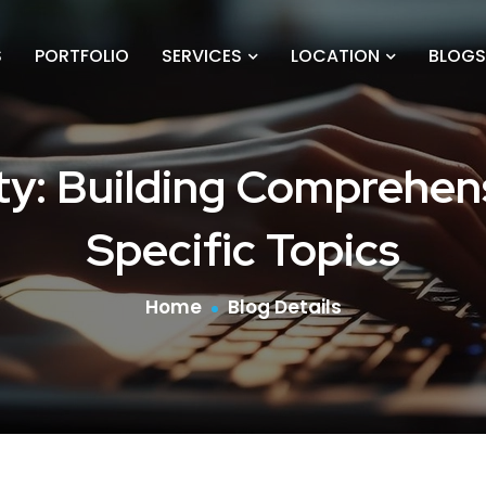
S
PORTFOLIO
SERVICES
LOCATION
BLOGS
ity: Building Comprehen
Specific Topics
Home
Blog Details