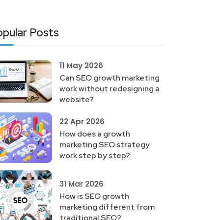
pular Posts
11 May 2026
Can SEO growth marketing
work without redesigning a
website?
22 Apr 2026
How does a growth
marketing SEO strategy
work step by step?
31 Mar 2026
How is SEO growth
marketing different from
traditional SEO?