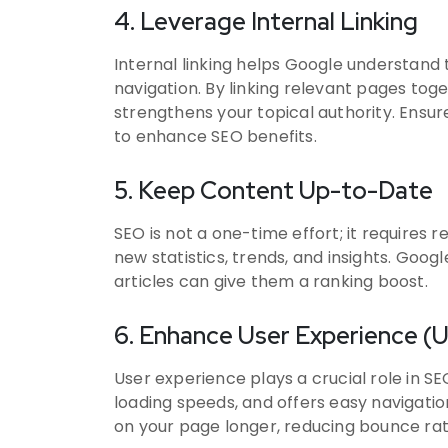
4. Leverage Internal Linking
Internal linking helps Google understand
navigation. By linking relevant pages tog
strengthens your topical authority. Ensur
to enhance SEO benefits.
5. Keep Content Up-to-Date
SEO is not a one-time effort; it requires
new statistics, trends, and insights. Goog
articles can give them a ranking boost.
6. Enhance User Experience (
User experience plays a crucial role in SE
loading speeds, and offers easy navigati
on your page longer, reducing bounce rate