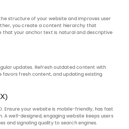
 the structure of your website and improves user
ether, you create a content hierarchy that
e that your anchor text is natural and descriptive
 regular updates. Refresh outdated content with
le favors fresh content, and updating existing
UX)
O. Ensure your website is mobile-friendly, has fast
on. A well-designed, engaging website keeps users
s and signaling quality to search engines.