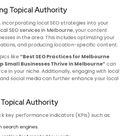
ing Topical Authority
 incorporating local SEO strategies into your
cal SEO services in Melbourne
, your content
esses in the area. This includes optimizing your
itations, and producing location-specific content.
pics like
“Best SEO Practices for Melbourne
p Small Businesses Thrive in Melbourne”
can
ce in your niche. Additionally, engaging with local
and social media can further enhance your local
Topical Authority
ack key performance indicators (KPIs) such as:
om search engines.