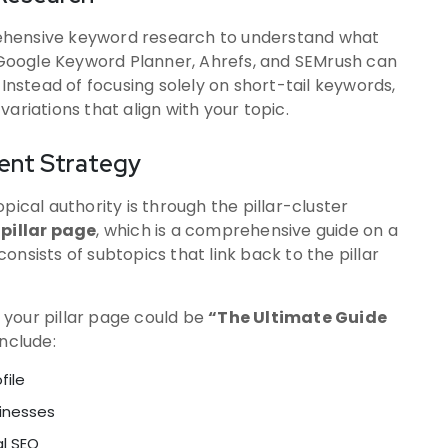
ehensive keyword research to understand what
e Google Keyword Planner, Ahrefs, and SEMrush can
 Instead of focusing solely on short-tail keywords,
ariations that align with your topic.
tent Strategy
pical authority is through the pillar-cluster
a
pillar page
, which is a comprehensive guide on a
consists of subtopics that link back to the pillar
, your pillar page could be
“The Ultimate Guide
include:
file
sinesses
al SEO