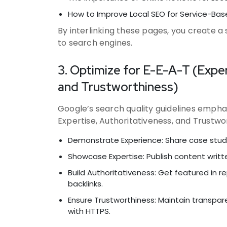
How to Improve Local SEO for Service-Bas
By interlinking these pages, you create a
to search engines.
3. Optimize for E-E-A-T (Exper
and Trustworthiness)
Google’s search quality guidelines empha
Expertise, Authoritativeness, and Trustwor
Demonstrate Experience: Share case studie
Showcase Expertise: Publish content writte
Build Authoritativeness: Get featured in r
backlinks.
Ensure Trustworthiness: Maintain transpar
with HTTPS.