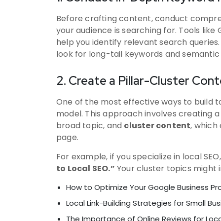
Before crafting content, conduct compr
your audience is searching for. Tools lik
help you identify relevant search queries.
look for long-tail keywords and semantic v
2. Create a Pillar-Cluster Con
One of the most effective ways to build to
model. This approach involves creating 
broad topic, and
cluster content
, which 
page.
For example, if you specialize in local SEO
to Local SEO.”
Your cluster topics might 
How to Optimize Your Google Business Pro
Local Link-Building Strategies for Small Bu
The Importance of Online Reviews for Loc