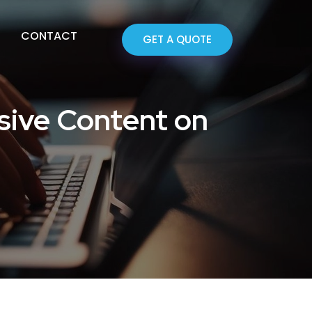
CONTACT
GET A QUOTE
sive Content on