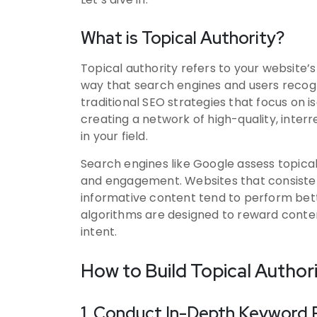
What is Topical Authority?
Topical authority refers to your website’s
way that search engines and users recogni
traditional SEO strategies that focus on i
creating a network of high-quality, inter
in your field.
Search engines like Google assess topica
and engagement. Websites that consisten
informative content tend to perform bette
algorithms are designed to reward content
intent.
How to Build Topical Author
1. Conduct In-Depth Keyword 