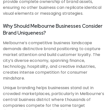
provide complete ownership of brand assets,
ensuring no other business can replicate identical
visual elements or messaging strategies.
Why Should Melbourne Businesses Consider
Brand Uniqueness?
Melbourne’s competitive business landscape
demands distinctive brand positioning to capture
market attention and build customer loyalty. The
city’s diverse economy, spanning finance,
technology, hospitality, and creative industries,
creates intense competition for consumer
mindshare.
Unique branding helps businesses stand out in
crowded marketplaces, particularly in Melbourne’s
central business district where thousands of
companies compete for the same target