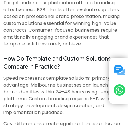
Target audience sophistication affects branding
effectiveness. B2B clients often evaluate suppliers
based on professional brand presentation, making
custom solutions essential for winning high-value
contracts. Consumer-focused businesses require
emotionally engaging brand experiences that
template solutions rarely achieve.
How Do Template and Custom Solutions
Compare in Practice?
Speed represents template solutions’ primary
advantage. Melbourne businesses can launch basic
brand identities within 24–48 hours using template
platforms. Custom branding requires 6–12 weeks for
strategy development, design creation, and
implementation guidance.
Cost differences create significant decision factors.