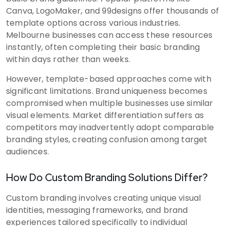
Canva, LogoMaker, and 99designs offer thousands of
template options across various industries.
Melbourne businesses can access these resources
instantly, often completing their basic branding
within days rather than weeks.
However, template-based approaches come with
significant limitations. Brand uniqueness becomes
compromised when multiple businesses use similar
visual elements. Market differentiation suffers as
competitors may inadvertently adopt comparable
branding styles, creating confusion among target
audiences.
How Do Custom Branding Solutions Differ?
Custom branding involves creating unique visual
identities, messaging frameworks, and brand
experiences tailored specifically to individual