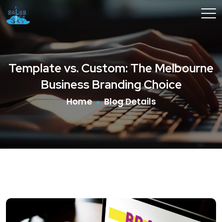
Template vs. Custom: The Melbourne
Business Branding Choice
Home
Blog Details