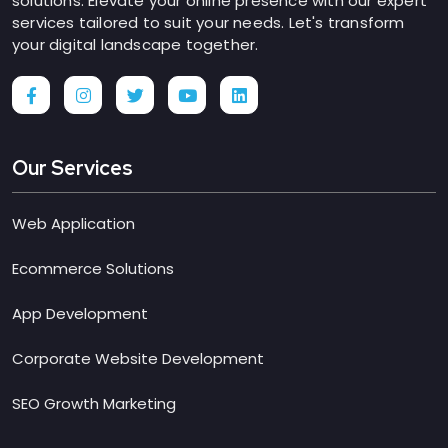
solutions. Elevate your online presence with our expert
services tailored to suit your needs. Let's transform
your digital landscape together.
Our Services
Web Application
Ecommerce Solutions
App Development
Corporate Website Development
SEO Growth Marketing