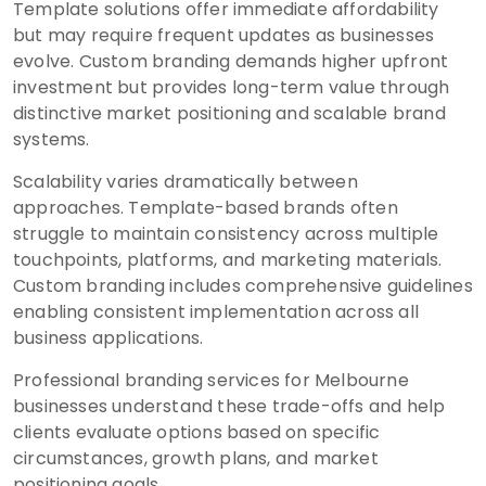
Template solutions offer immediate affordability
but may require frequent updates as businesses
evolve. Custom branding demands higher upfront
investment but provides long-term value through
distinctive market positioning and scalable brand
systems.
Scalability varies dramatically between
approaches. Template-based brands often
struggle to maintain consistency across multiple
touchpoints, platforms, and marketing materials.
Custom branding includes comprehensive guidelines
enabling consistent implementation across all
business applications.
Professional branding services for Melbourne
businesses understand these trade-offs and help
clients evaluate options based on specific
circumstances, growth plans, and market
positioning goals.