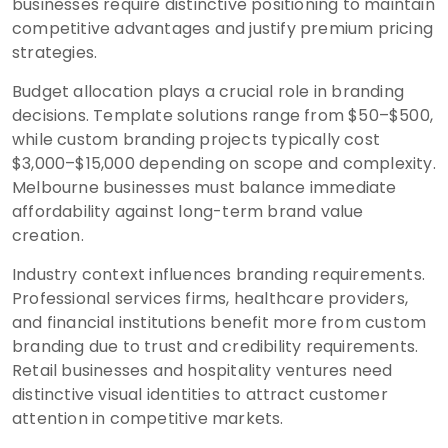
businesses require distinctive positioning to maintain
competitive advantages and justify premium pricing
strategies.
Budget allocation plays a crucial role in branding
decisions. Template solutions range from $50–$500,
while custom branding projects typically cost
$3,000–$15,000 depending on scope and complexity.
Melbourne businesses must balance immediate
affordability against long-term brand value
creation.
Industry context influences branding requirements.
Professional services firms, healthcare providers,
and financial institutions benefit more from custom
branding due to trust and credibility requirements.
Retail businesses and hospitality ventures need
distinctive visual identities to attract customer
attention in competitive markets.