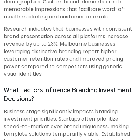
demographics. Custom brand elements create
memorable impressions that facilitate word-of-
mouth marketing and customer referrals.
Research indicates that businesses with consistent
brand presentation across all platforms increase
revenue by up to 23%. Melbourne businesses
leveraging distinctive branding report higher
customer retention rates and improved pricing
power compared to competitors using generic
visual identities.
What Factors Influence Branding Investment
Decisions?
Business stage significantly impacts branding
investment priorities. Startups often prioritize
speed-to-market over brand uniqueness, making
template solutions temporarily viable. Established