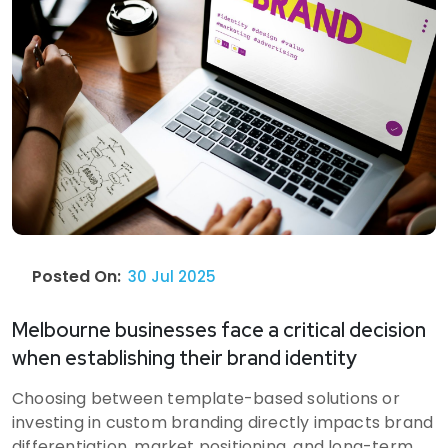
Posted On:
30 Jul 2025
Melbourne businesses face a critical decision
when establishing their brand identity
Choosing between template-based solutions or
investing in custom branding directly impacts brand
differentiation, market positioning, and long-term