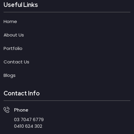
Useful Links
Home
About Us
Portfolio
Contact Us
Blogs
Contact Info
Phone
03 7047 6779
0410 624 302