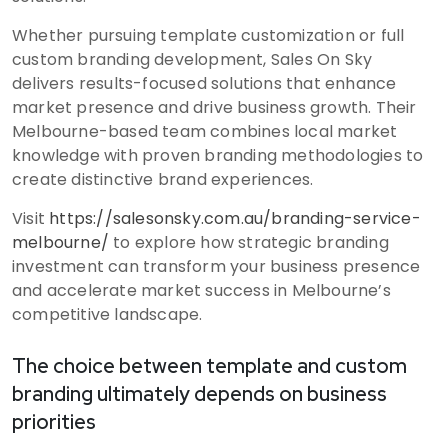
Whether pursuing template customization or full
custom branding development, Sales On Sky
delivers results-focused solutions that enhance
market presence and drive business growth. Their
Melbourne-based team combines local market
knowledge with proven branding methodologies to
create distinctive brand experiences.
Visit
https://salesonsky.com.au/branding-service-
melbourne/
to explore how strategic branding
investment can transform your business presence
and accelerate market success in Melbourne’s
competitive landscape.
The choice between template and custom
branding ultimately depends on business
priorities