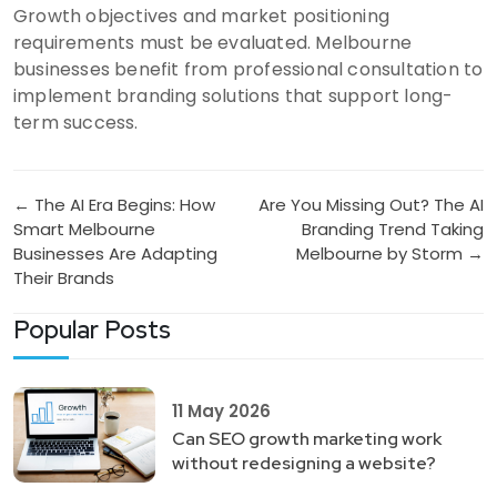
Growth objectives and market positioning
requirements must be evaluated. Melbourne
businesses benefit from professional consultation to
implement branding solutions that support long-
term success.
Post
← The AI Era Begins: How
Are You Missing Out? The AI
Smart Melbourne
Branding Trend Taking
navigation
Businesses Are Adapting
Melbourne by Storm →
Their Brands
Popular Posts
11 May 2026
Can SEO growth marketing work
without redesigning a website?