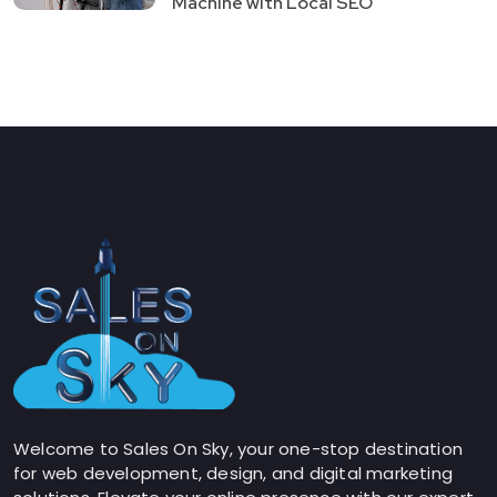
Machine with Local SEO
Welcome to Sales On Sky, your one-stop destination
for web development, design, and digital marketing