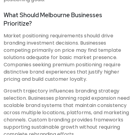
What Should Melbourne Businesses
Prioritize?
Market positioning requirements should drive
branding investment decisions. Businesses
competing primarily on price may find template
solutions adequate for basic market presence.
Companies seeking premium positioning require
distinctive brand experiences that justify higher
pricing and build customer loyalty.
Growth trajectory influences branding strategy
selection. Businesses planning rapid expansion need
scalable brand systems that maintain consistency
across multiple locations, platforms, and marketing
channels. Custom branding provides frameworks
supporting sustainable growth without requiring
complete rebranding efforts.