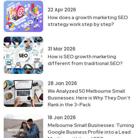
22 Apr 2026
How does a growth marketing SEO
strategy work step by step?
31 Mar 2026
How is SEO growth marketing
different from traditional SEO?
28 Jan 2026
We Analyzed 50 Melbourne Small
Businesses: Here is Why They Don’t
Rank in the 3-Pack
18 Jan 2026
Melbourne Small Businesses: Turning
Google Business Profile into a Lead