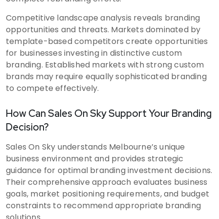
Competitive landscape analysis reveals branding
opportunities and threats. Markets dominated by
template-based competitors create opportunities
for businesses investing in distinctive custom
branding. Established markets with strong custom
brands may require equally sophisticated branding
to compete effectively.
How Can Sales On Sky Support Your Branding
Decision?
Sales On Sky understands Melbourne’s unique
business environment and provides strategic
guidance for optimal branding investment decisions.
Their comprehensive approach evaluates business
goals, market positioning requirements, and budget
constraints to recommend appropriate branding
solutions.