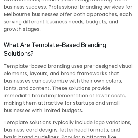
business success. Professional branding services for
Melbourne businesses offer both approaches, each
serving different business needs, budgets, and
growth stages.
What Are Template-Based Branding
Solutions?
Template-based branding uses pre-designed visual
elements, layouts, and brand frameworks that
businesses can customize with their own colors,
fonts, and content. These solutions provide
immediate brand implementation at lower costs,
making them attractive for startups and small
businesses with limited budgets.
Template solutions typically include logo variations,
business card designs, letterhead formats, and
basic brand guidelines. Popular platforms like