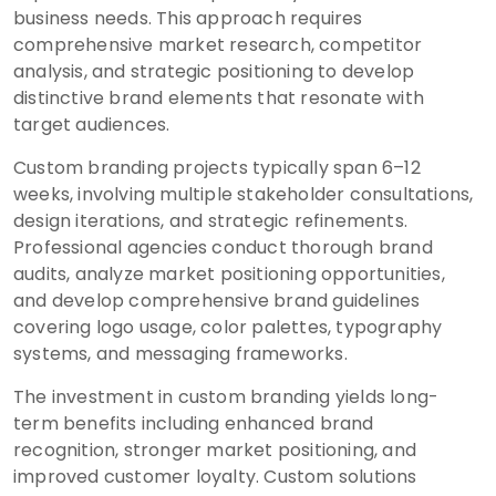
business needs. This approach requires
comprehensive market research, competitor
analysis, and strategic positioning to develop
distinctive brand elements that resonate with
target audiences.
Custom branding projects typically span 6–12
weeks, involving multiple stakeholder consultations,
design iterations, and strategic refinements.
Professional agencies conduct thorough brand
audits, analyze market positioning opportunities,
and develop comprehensive brand guidelines
covering logo usage, color palettes, typography
systems, and messaging frameworks.
The investment in custom branding yields long-
term benefits including enhanced brand
recognition, stronger market positioning, and
improved customer loyalty. Custom solutions