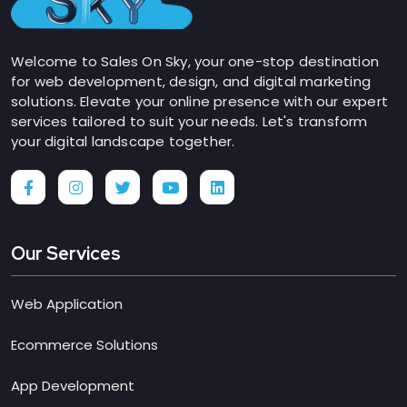
Welcome to Sales On Sky, your one-stop destination
for web development, design, and digital marketing
solutions. Elevate your online presence with our expert
services tailored to suit your needs. Let's transform
your digital landscape together.
Our Services
Web Application
Ecommerce Solutions
App Development