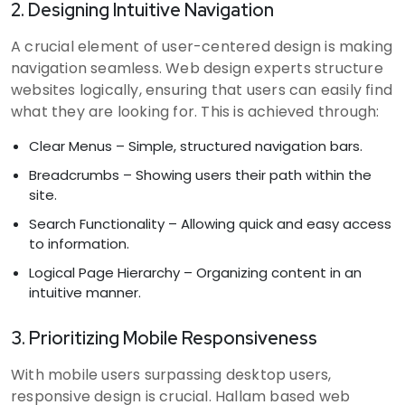
2. Designing Intuitive Navigation
A crucial element of user-centered design is making
navigation seamless. Web design experts structure
websites logically, ensuring that users can easily find
what they are looking for. This is achieved through:
Clear Menus – Simple, structured navigation bars.
Breadcrumbs – Showing users their path within the
site.
Search Functionality – Allowing quick and easy access
to information.
Logical Page Hierarchy – Organizing content in an
intuitive manner.
3. Prioritizing Mobile Responsiveness
With mobile users surpassing desktop users,
responsive design is crucial. Hallam based web