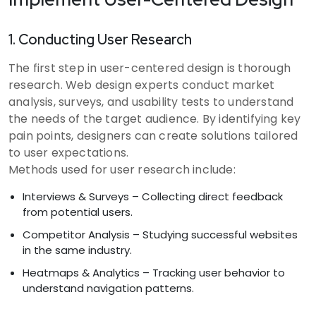
1. Conducting User Research
The first step in user-centered design is thorough
research. Web design experts conduct market
analysis, surveys, and usability tests to understand
the needs of the target audience. By identifying key
pain points, designers can create solutions tailored
to user expectations.
Methods used for user research include:
Interviews & Surveys – Collecting direct feedback
from potential users.
Competitor Analysis – Studying successful websites
in the same industry.
Heatmaps & Analytics – Tracking user behavior to
understand navigation patterns.