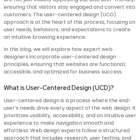
ensuring that visitors stay engaged and convert into
customers. The user-centered design (UCD)
approach is at the heart of this process, focusing on
user needs, behaviors, and expectations to create
an intuitive browsing experience.
In this blog, we will explore how expert web
designers incorporate user-centered design
principles, ensuring that websites are functional,
accessible, and optimized for business success.
What is User-Centered Design (UCD)?
User-centered design is a process where the end-
user’s needs drive every aspect of the web design. It
prioritizes usability, accessibility, and an intuitive user
experience to make navigation smooth and
effortless. Web design experts follow a structured
approach that includes research, user testing, and