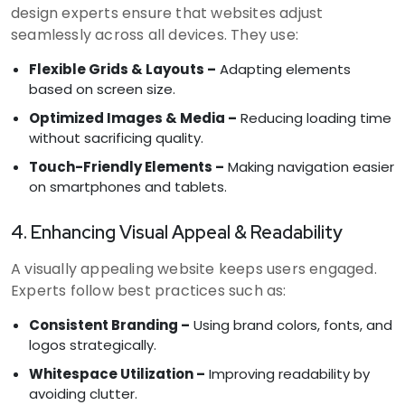
design experts ensure that websites adjust
seamlessly across all devices. They use:
Flexible Grids & Layouts –
Adapting elements
based on screen size.
Optimized Images & Media –
Reducing loading time
without sacrificing quality.
Touch-Friendly Elements –
Making navigation easier
on smartphones and tablets.
4. Enhancing Visual Appeal & Readability
A visually appealing website keeps users engaged.
Experts follow best practices such as:
Consistent Branding –
Using brand colors, fonts, and
logos strategically.
Whitespace Utilization –
Improving readability by
avoiding clutter.