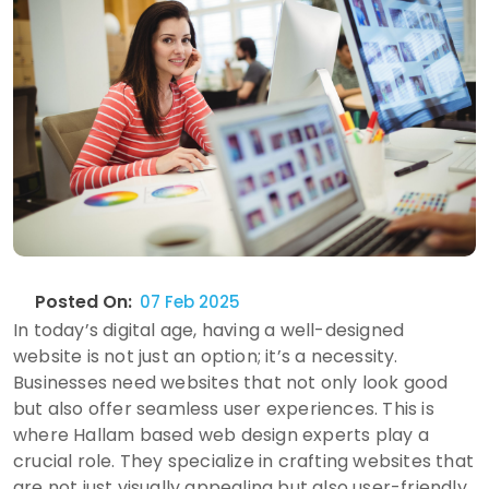
Posted On:
07 Feb 2025
In today’s digital age, having a well-designed
website is not just an option; it’s a necessity.
Businesses need websites that not only look good
but also offer seamless user experiences. This is
where Hallam based web design experts play a
crucial role. They specialize in crafting websites that
are not just visually appealing but also user-friendly,