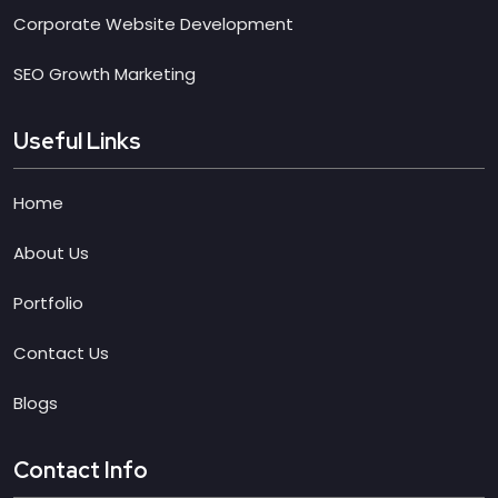
Corporate Website Development
SEO Growth Marketing
Useful Links
Home
About Us
Portfolio
Contact Us
Blogs
Contact Info