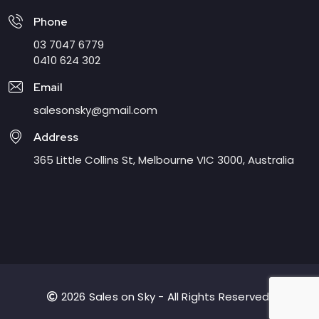
Phone
03 7047 6779
0410 624 302
Email
salesonsky@gmail.com
Address
365 Little Collins St, Melbourne VIC 3000, Australia
2026 Sales on Sky - All Rights Reserved.