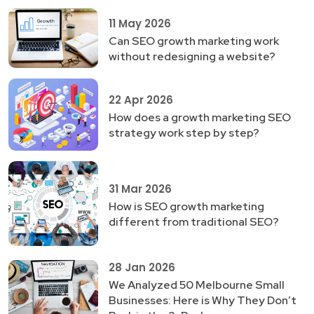
11 May 2026
Can SEO growth marketing work
without redesigning a website?
22 Apr 2026
How does a growth marketing SEO
strategy work step by step?
31 Mar 2026
How is SEO growth marketing
different from traditional SEO?
28 Jan 2026
We Analyzed 50 Melbourne Small
Businesses: Here is Why They Don’t