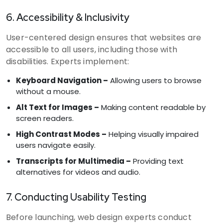
6. Accessibility & Inclusivity
User-centered design ensures that websites are
accessible to all users, including those with
disabilities. Experts implement:
Keyboard Navigation –
Allowing users to browse
without a mouse.
Alt Text for Images –
Making content readable by
screen readers.
High Contrast Modes –
Helping visually impaired
users navigate easily.
Transcripts for Multimedia –
Providing text
alternatives for videos and audio.
7. Conducting Usability Testing
Before launching, web design experts conduct