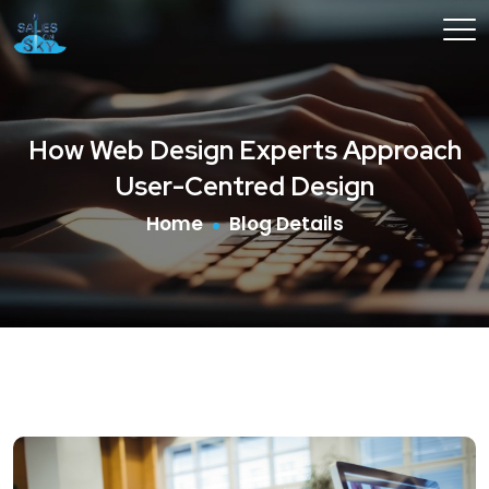
How Web Design Experts Approach
User-Centred Design
Home
Blog Details