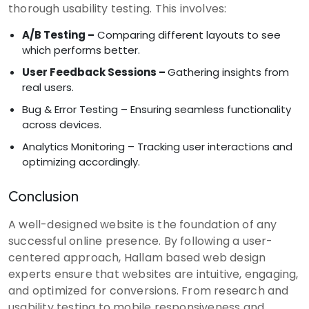
thorough usability testing. This involves:
A/B Testing –
Comparing different layouts to see
which performs better.
User Feedback Sessions –
Gathering insights from
real users.
Bug & Error Testing – Ensuring seamless functionality
across devices.
Analytics Monitoring – Tracking user interactions and
optimizing accordingly.
Conclusion
A well-designed website is the foundation of any
successful online presence. By following a user-
centered approach, Hallam based web design
experts ensure that websites are intuitive, engaging,
and optimized for conversions. From research and
usability testing to mobile responsiveness and