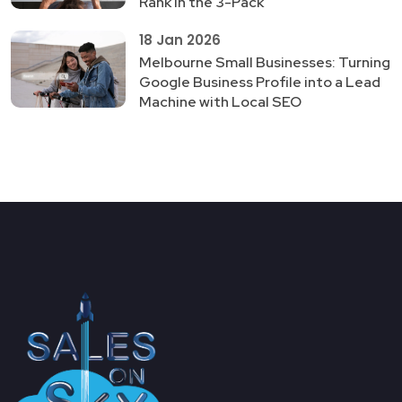
Rank in the 3-Pack
18 Jan 2026
Melbourne Small Businesses: Turning
Google Business Profile into a Lead
Machine with Local SEO