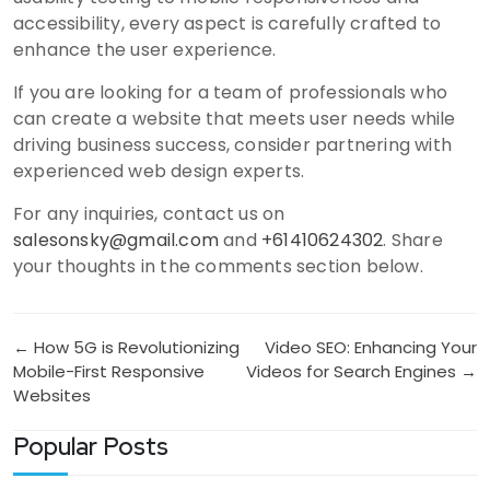
accessibility, every aspect is carefully crafted to
enhance the user experience.
If you are looking for a team of professionals who
can create a website that meets user needs while
driving business success, consider partnering with
experienced web design experts.
For any inquiries, contact us on
salesonsky@gmail.com
and
+61410624302
. Share
your thoughts in the comments section below.
Post
← How 5G is Revolutionizing
Video SEO: Enhancing Your
Mobile-First Responsive
Videos for Search Engines →
navigation
Websites
Popular Posts