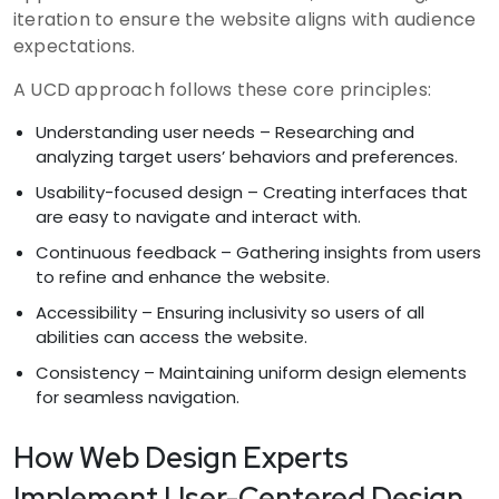
iteration to ensure the website aligns with audience
expectations.
A UCD approach follows these core principles:
Understanding user needs – Researching and
analyzing target users’ behaviors and preferences.
Usability-focused design – Creating interfaces that
are easy to navigate and interact with.
Continuous feedback – Gathering insights from users
to refine and enhance the website.
Accessibility – Ensuring inclusivity so users of all
abilities can access the website.
Consistency – Maintaining uniform design elements
for seamless navigation.
How Web Design Experts
Implement User-Centered Design