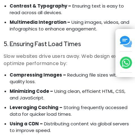
Contrast & Typography –
Ensuring text is easy to
read across all devices.
Multimedia Integration –
Using images, videos, and
infographics to enhance engagement.
5. Ensuring Fast Load Times
Slow websites drive users away. Web design experts
optimize performance by:
Compressing Images –
Reducing file sizes without
quality loss.
Minimizing Code –
Using clean, efficient HTML, CSS,
and JavaScript.
Leveraging Caching –
Storing frequently accessed
data for quicker load times.
Using a CDN –
Distributing content via global servers
to improve speed.