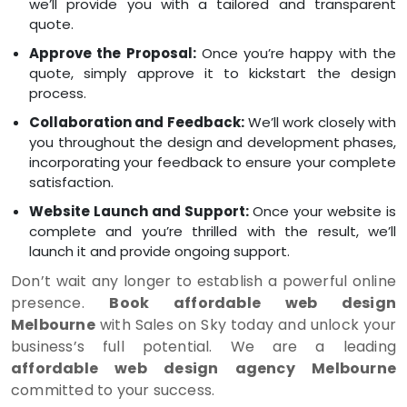
we’ll provide you with a tailored and transparent
quote.
Approve the Proposal:
Once you’re happy with the
quote, simply approve it to kickstart the design
process.
Collaboration and Feedback:
We’ll work closely with
you throughout the design and development phases,
incorporating your feedback to ensure your complete
satisfaction.
Website Launch and Support:
Once your website is
complete and you’re thrilled with the result, we’ll
launch it and provide ongoing support.
Don’t wait any longer to establish a powerful online
presence.
Book affordable web design
Melbourne
with Sales on Sky today and unlock your
business’s full potential. We are a leading
affordable web design agency Melbourne
committed to your success.