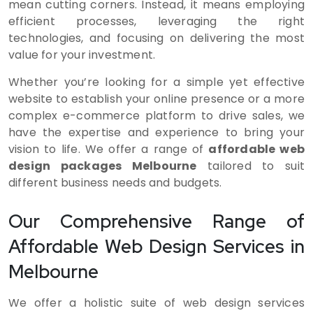
mean cutting corners. Instead, it means employing
efficient processes, leveraging the right
technologies, and focusing on delivering the most
value for your investment.
Whether you’re looking for a simple yet effective
website to establish your online presence or a more
complex e-commerce platform to drive sales, we
have the expertise and experience to bring your
vision to life. We offer a range of
affordable web
design packages Melbourne
tailored to suit
different business needs and budgets.
Our Comprehensive Range of
Affordable Web Design Services in
Melbourne
We offer a holistic suite of web design services