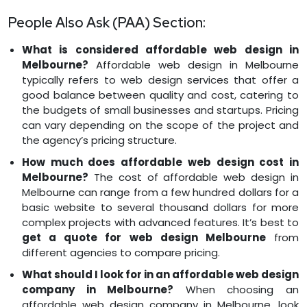
People Also Ask (PAA) Section:
What is considered affordable web design in
Melbourne?
Affordable web design in Melbourne
typically refers to web design services that offer a
good balance between quality and cost, catering to
the budgets of small businesses and startups. Pricing
can vary depending on the scope of the project and
the agency’s pricing structure.
How much does affordable web design cost in
Melbourne?
The cost of affordable web design in
Melbourne can range from a few hundred dollars for a
basic website to several thousand dollars for more
complex projects with advanced features. It’s best to
get a quote for web design Melbourne
from
different agencies to compare pricing.
What should I look for in an affordable web design
company in Melbourne?
When choosing an
affordable web design company in Melbourne, look