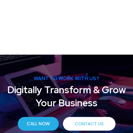
WANT TO WORK WITH US?
Digitally Transform & Grow
Your Business
CALL NOW
CONTACT US