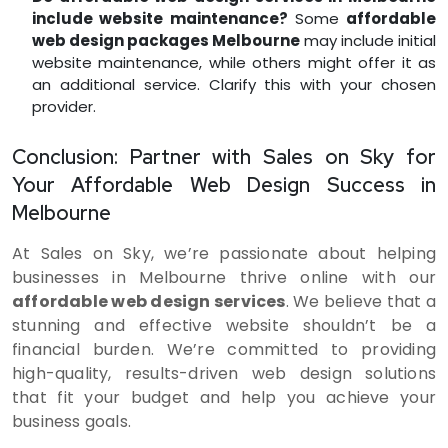
include website maintenance?
Some
affordable
web design packages Melbourne
may include initial
website maintenance, while others might offer it as
an additional service. Clarify this with your chosen
provider.
Conclusion: Partner with Sales on Sky for
Your Affordable Web Design Success in
Melbourne
At Sales on Sky, we’re passionate about helping
businesses in Melbourne thrive online with our
affordable web design services
. We believe that a
stunning and effective website shouldn’t be a
financial burden. We’re committed to providing
high-quality, results-driven web design solutions
that fit your budget and help you achieve your
business goals.