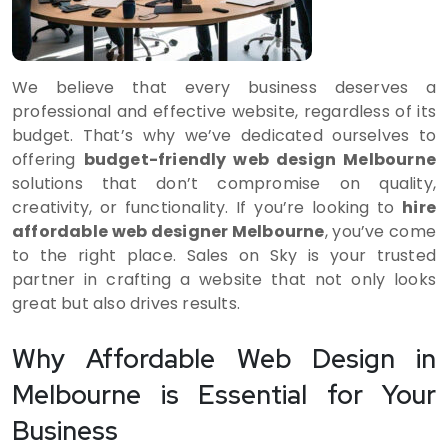
We believe that every business deserves a
professional and effective website, regardless of its
budget. That’s why we’ve dedicated ourselves to
offering
budget-friendly web design Melbourne
solutions that don’t compromise on quality,
creativity, or functionality. If you’re looking to
hire
affordable web designer Melbourne
, you’ve come
to the right place. Sales on Sky is your trusted
partner in crafting a website that not only looks
great but also drives results.
Why Affordable Web Design in
Melbourne is Essential for Your
Business