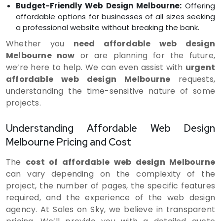
Budget-Friendly Web Design Melbourne:
Offering
affordable options for businesses of all sizes seeking
a professional website without breaking the bank.
Whether you
need affordable web design
Melbourne now
or are planning for the future,
we’re here to help. We can even assist with
urgent
affordable web design Melbourne
requests,
understanding the time-sensitive nature of some
projects.
Understanding Affordable Web Design
Melbourne Pricing and Cost
The
cost of affordable web design Melbourne
can vary depending on the complexity of the
project, the number of pages, the specific features
required, and the experience of the web design
agency. At Sales on Sky, we believe in transparent