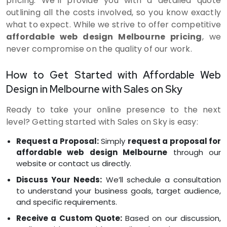
pricing. We’ll provide you with a detailed quote
outlining all the costs involved, so you know exactly
what to expect. While we strive to offer competitive
affordable web design Melbourne pricing
, we
never compromise on the quality of our work.
How to Get Started with Affordable Web
Design in Melbourne with Sales on Sky
Ready to take your online presence to the next
level? Getting started with Sales on Sky is easy:
Request a Proposal:
Simply
request a proposal for
affordable web design Melbourne
through our
website or contact us directly.
Discuss Your Needs:
We’ll schedule a consultation
to understand your business goals, target audience,
and specific requirements.
Receive a Custom Quote:
Based on our discussion,