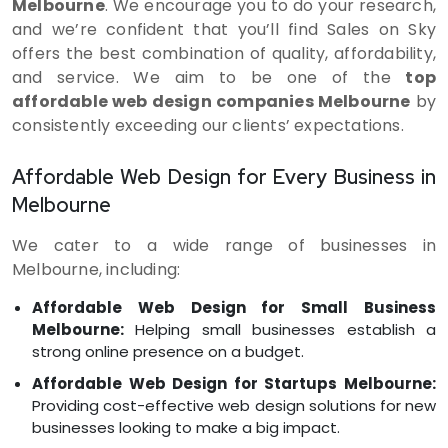
Melbourne
. We encourage you to do your research,
and we’re confident that you’ll find Sales on Sky
offers the best combination of quality, affordability,
and service. We aim to be one of the
top
affordable web design companies Melbourne
by
consistently exceeding our clients’ expectations.
Affordable Web Design for Every Business in
Melbourne
We cater to a wide range of businesses in
Melbourne, including:
Affordable Web Design for Small Business
Melbourne:
Helping small businesses establish a
strong online presence on a budget.
Affordable Web Design for Startups Melbourne:
Providing cost-effective web design solutions for new
businesses looking to make a big impact.