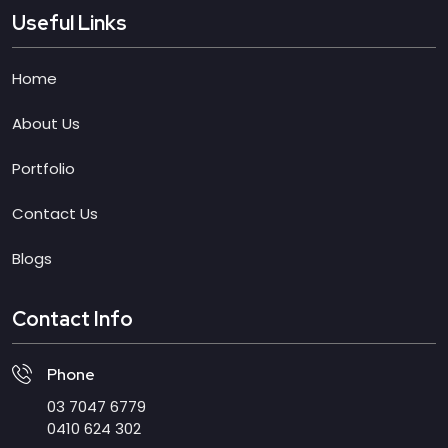
Useful Links
Home
About Us
Portfolio
Contact Us
Blogs
Contact Info
Phone
03 7047 6779
0410 624 302