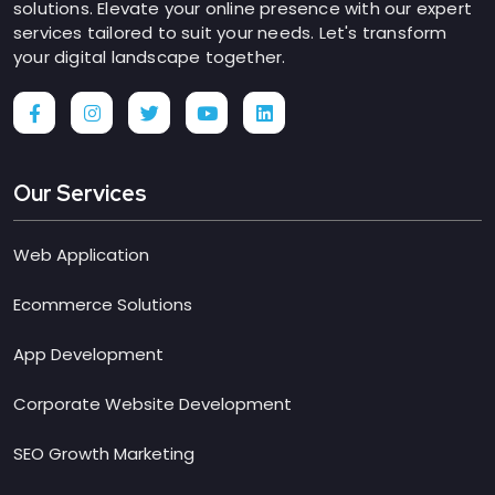
solutions. Elevate your online presence with our expert
services tailored to suit your needs. Let's transform
your digital landscape together.
Our Services
Web Application
Ecommerce Solutions
App Development
Corporate Website Development
SEO Growth Marketing