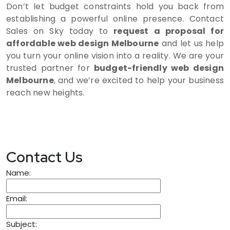
Don’t let budget constraints hold you back from
establishing a powerful online presence. Contact
Sales on Sky today to
request a proposal for
affordable web design Melbourne
and let us help
you turn your online vision into a reality. We are your
trusted partner for
budget-friendly web design
Melbourne
, and we’re excited to help your business
reach new heights.
Contact Us
Name:
Email:
Subject: