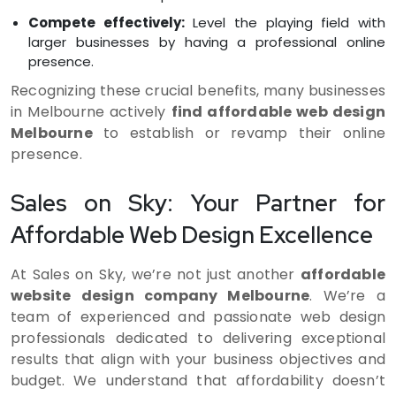
Compete effectively:
Level the playing field with
larger businesses by having a professional online
presence.
Recognizing these crucial benefits, many businesses
in Melbourne actively
find affordable web design
Melbourne
to establish or revamp their online
presence.
Sales on Sky: Your Partner for
Affordable Web Design Excellence
At Sales on Sky, we’re not just another
affordable
website design company Melbourne
. We’re a
team of experienced and passionate web design
professionals dedicated to delivering exceptional
results that align with your business objectives and
budget. We understand that affordability doesn’t