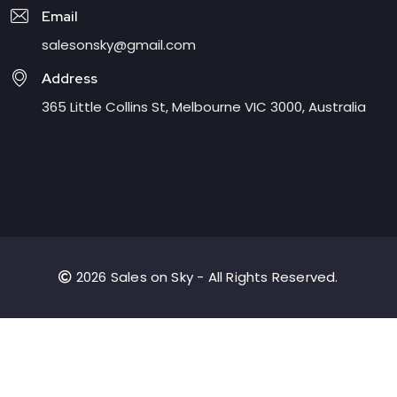
Email
salesonsky@gmail.com
Address
365 Little Collins St, Melbourne VIC 3000, Australia
2026 Sales on Sky - All Rights Reserved.