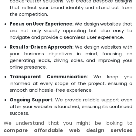
cookie-cutter solutions. We create bespoke designs
that reflect your brand identity and stand out from
the competition.
Focus on User Experience:
We design websites that
are not only visually appealing but also easy to
navigate and provide a seamless user experience.
Results-Driven Approach:
We design websites with
your business objectives in mind, focusing on
generating leads, driving sales, and improving your
online presence.
Transparent Communication:
We keep you
informed at every stage of the project, ensuring a
smooth and hassle-free experience.
Ongoing Support:
We provide reliable support even
after your website is launched, ensuring its continued
success.
We understand that you might be looking to
compare affordable web design services