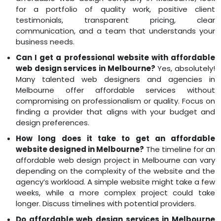
for a portfolio of quality work, positive client
testimonials, transparent pricing, clear
communication, and a team that understands your
business needs.
Can I get a professional website with affordable
web design services in Melbourne?
Yes, absolutely!
Many talented web designers and agencies in
Melbourne offer affordable services without
compromising on professionalism or quality. Focus on
finding a provider that aligns with your budget and
design preferences.
How long does it take to get an affordable
website designed in Melbourne?
The timeline for an
affordable web design project in Melbourne can vary
depending on the complexity of the website and the
agency’s workload. A simple website might take a few
weeks, while a more complex project could take
longer. Discuss timelines with potential providers.
Do affordable web design services in Melbourne