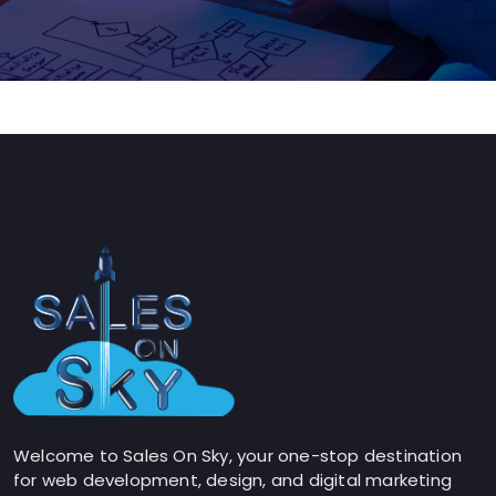
Welcome to Sales On Sky, your one-stop destination
for web development, design, and digital marketing