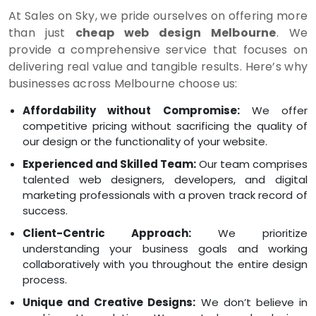
At Sales on Sky, we pride ourselves on offering more
than just
cheap web design Melbourne
. We
provide a comprehensive service that focuses on
delivering real value and tangible results. Here’s why
businesses across Melbourne choose us:
Affordability without Compromise:
We offer
competitive pricing without sacrificing the quality of
our design or the functionality of your website.
Experienced and Skilled Team:
Our team comprises
talented web designers, developers, and digital
marketing professionals with a proven track record of
success.
Client-Centric Approach:
We prioritize
understanding your business goals and working
collaboratively with you throughout the entire design
process.
Unique and Creative Designs:
We don’t believe in