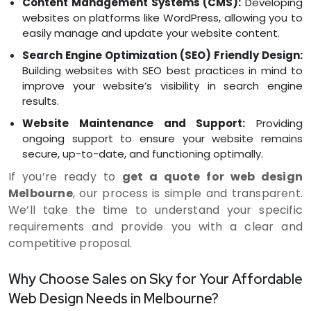
Content Management Systems (CMS):
Developing
websites on platforms like WordPress, allowing you to
easily manage and update your website content.
Search Engine Optimization (SEO) Friendly Design:
Building websites with SEO best practices in mind to
improve your website’s visibility in search engine
results.
Website Maintenance and Support:
Providing
ongoing support to ensure your website remains
secure, up-to-date, and functioning optimally.
If you’re ready to
get a quote for web design
Melbourne
, our process is simple and transparent.
We’ll take the time to understand your specific
requirements and provide you with a clear and
competitive proposal.
Why Choose Sales on Sky for Your Affordable
Web Design Needs in Melbourne?