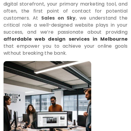
digital storefront, your primary marketing tool, and
often, the first point of contact for potential
customers. At
Sales on Sky
, we understand the
critical role a well-designed website plays in your
success, and we’re passionate about providing
affordable web design services in Melbourne
that empower you to achieve your online goals
without breaking the bank.