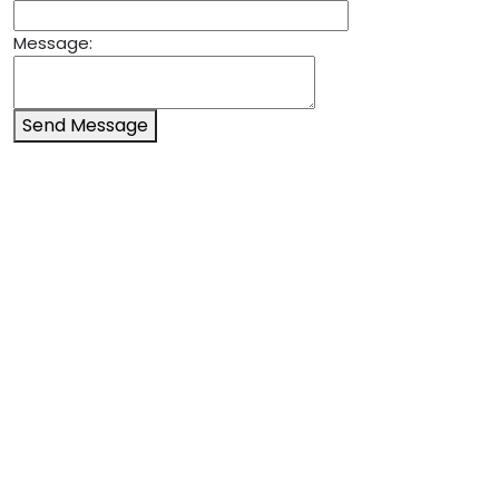
Message:
Send Message