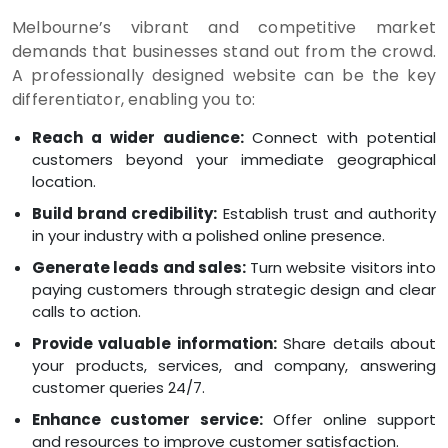
Melbourne’s vibrant and competitive market
demands that businesses stand out from the crowd.
A professionally designed website can be the key
differentiator, enabling you to:
Reach a wider audience:
Connect with potential
customers beyond your immediate geographical
location.
Build brand credibility:
Establish trust and authority
in your industry with a polished online presence.
Generate leads and sales:
Turn website visitors into
paying customers through strategic design and clear
calls to action.
Provide valuable information:
Share details about
your products, services, and company, answering
customer queries 24/7.
Enhance customer service:
Offer online support
and resources to improve customer satisfaction.