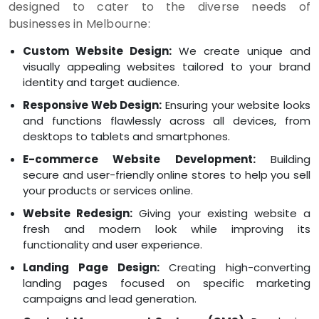
designed to cater to the diverse needs of
businesses in Melbourne:
Custom Website Design:
We create unique and
visually appealing websites tailored to your brand
identity and target audience.
Responsive Web Design:
Ensuring your website looks
and functions flawlessly across all devices, from
desktops to tablets and smartphones.
E-commerce Website Development:
Building
secure and user-friendly online stores to help you sell
your products or services online.
Website Redesign:
Giving your existing website a
fresh and modern look while improving its
functionality and user experience.
Landing Page Design:
Creating high-converting
landing pages focused on specific marketing
campaigns and lead generation.