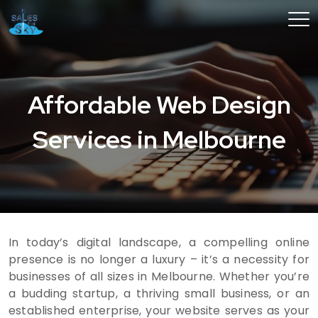
Affordable Web Design
Services in Melbourne
In today’s digital landscape, a compelling online
presence is no longer a luxury – it’s a necessity for
businesses of all sizes in Melbourne. Whether you’re
a budding startup, a thriving small business, or an
established enterprise, your website serves as your